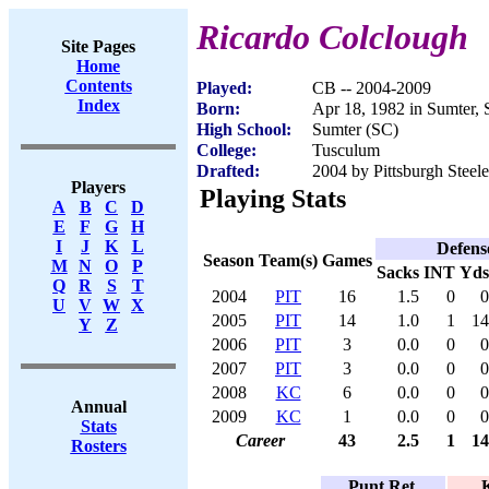
Ricardo Colclough
Site Pages
Home
Contents
Played:
CB -- 2004-2009
Index
Born:
Apr 18, 1982 in Sumter,
High School:
Sumter (SC)
College:
Tusculum
Drafted:
2004 by Pittsburgh Steele
Players
Playing Stats
A
B
C
D
E
F
G
H
I
J
K
L
Defens
Season
Team(s)
Games
M
N
O
P
Sacks
INT
Yds
Q
R
S
T
2004
PIT
16
1.5
0
0
U
V
W
X
2005
PIT
14
1.0
1
14
Y
Z
2006
PIT
3
0.0
0
0
2007
PIT
3
0.0
0
0
2008
KC
6
0.0
0
0
Annual
2009
KC
1
0.0
0
0
Stats
Career
43
2.5
1
14
Rosters
Punt Ret.
K