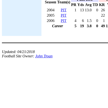
Season
Team(s)
PR
Yds
Avg
TD
KR
2004
PIT
1
13
13.0
0
26
2005
PIT
22
2006
PIT
4
6
1.5
0
1
Career
5
19
3.8
0
49
1
Updated:
04/21/2018
Football Site Owner:
John Troan