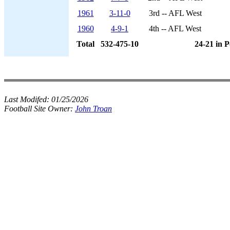
1961
3-11-0
3rd -- AFL West
1960
4-9-1
4th -- AFL West
Total
532-475-10
24-21 in P
Last Modifed:
01/25/2026
Football Site Owner:
John Troan