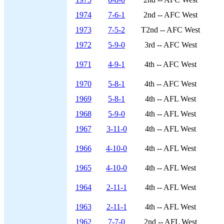
1974
7-6-1
2nd -- AFC West
1973
7-5-2
T2nd -- AFC West
1972
5-9-0
3rd -- AFC West
1971
4-9-1
4th -- AFC West
1970
5-8-1
4th -- AFC West
1969
5-8-1
4th -- AFL West
1968
5-9-0
4th -- AFL West
1967
3-11-0
4th -- AFL West
1966
4-10-0
4th -- AFL West
1965
4-10-0
4th -- AFL West
1964
2-11-1
4th -- AFL West
1963
2-11-1
4th -- AFL West
1962
7-7-0
2nd -- AFL West