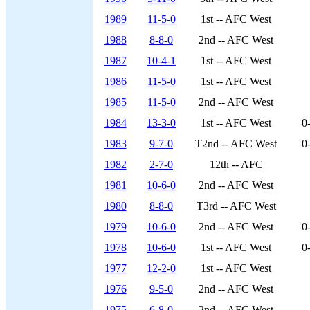
1989
11-5-0
1st -- AFC West
1988
8-8-0
2nd -- AFC West
1987
10-4-1
1st -- AFC West
1986
11-5-0
1st -- AFC West
1985
11-5-0
2nd -- AFC West
1984
13-3-0
1st -- AFC West
0
1983
9-7-0
T2nd -- AFC West
0
1982
2-7-0
12th -- AFC
1981
10-6-0
2nd -- AFC West
1980
8-8-0
T3rd -- AFC West
1979
10-6-0
2nd -- AFC West
0
1978
10-6-0
1st -- AFC West
0
1977
12-2-0
1st -- AFC West
1976
9-5-0
2nd -- AFC West
1975
6-8-0
2nd -- AFC West