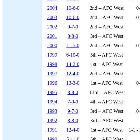
2004
10-6-0
2nd -- AFC West
0
2003
10-6-0
2nd -- AFC West
0
2002
9-7-0
2nd -- AFC West
2001
8-8-0
3rd -- AFC West
2000
11-5-0
2nd -- AFC West
0
1999
6-10-0
5th -- AFC West
1998
14-2-0
1st -- AFC West
1997
12-4-0
2nd -- AFC West
1996
13-3-0
1st -- AFC West
0
1995
8-8-0
T3rd -- AFC West
1994
7-9-0
4th -- AFC West
1993
9-7-0
3rd -- AFC West
0
1992
8-8-0
3rd -- AFC West
1991
12-4-0
1st -- AFC West
1-1 -
1990
5-11-0
5th -- AFC West