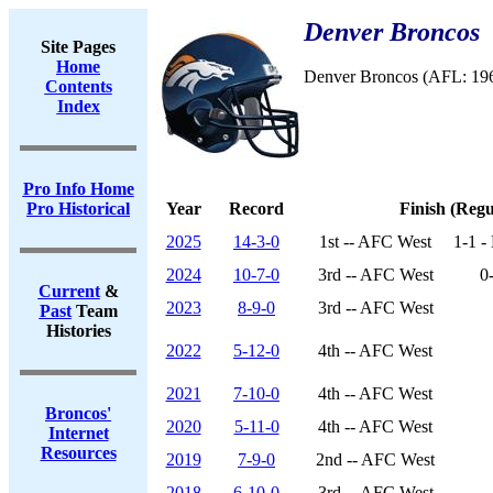
Denver Broncos
Site Pages
Home
Denver Broncos (AFL: 19
Contents
Index
Pro Info Home
Pro Historical
Year
Record
Finish (Regu
2025
14-3-0
1st -- AFC West
1-1 -
2024
10-7-0
3rd -- AFC West
0
Current
&
2023
8-9-0
3rd -- AFC West
Past
Team
Histories
2022
5-12-0
4th -- AFC West
2021
7-10-0
4th -- AFC West
Broncos'
2020
5-11-0
4th -- AFC West
Internet
Resources
2019
7-9-0
2nd -- AFC West
2018
6-10-0
3rd -- AFC West