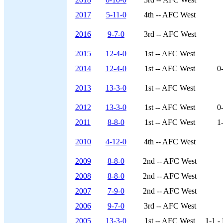
2017
5-11-0
4th -- AFC West
2016
9-7-0
3rd -- AFC West
2015
12-4-0
1st -- AFC West
2014
12-4-0
1st -- AFC West
0
2013
13-3-0
1st -- AFC West
2012
13-3-0
1st -- AFC West
0
2011
8-8-0
1st -- AFC West
1
2010
4-12-0
4th -- AFC West
2009
8-8-0
2nd -- AFC West
2008
8-8-0
2nd -- AFC West
2007
7-9-0
2nd -- AFC West
2006
9-7-0
3rd -- AFC West
2005
13-3-0
1st -- AFC West
1-1 -