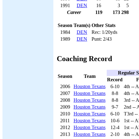
1991
DEN
16
3
5
Career
119
173
298
Season
Team(s)
Other Stats
1984
DEN
Rec: 1/20yds
1989
DEN
Punt: 2/43
Coaching Record
Regular S
Season
Team
Record
F
2006
Houston Texans
6-10
4th -- 
2007
Houston Texans
8-8
4th -- 
2008
Houston Texans
8-8
3rd -- 
2009
Houston Texans
9-7
2nd --
2010
Houston Texans
6-10
T3rd -
2011
Houston Texans
10-6
1st -- 
2012
Houston Texans
12-4
1st -- 
2013
Houston Texans
2-10
4th -- 