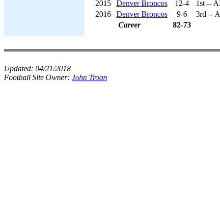
2015
Denver Broncos
12-4
1st -- 
2016
Denver Broncos
9-6
3rd -- 
Career
82-73
Updated:
04/21/2018
Football Site Owner:
John Troan