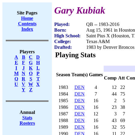
Gary Kubiak
Site Pages
Home
Contents
Played:
QB -- 1983-2016
Index
Born:
Aug 15, 1961 in Housto
High School:
Saint Pius X (Houston, 
College:
Texas A&M
Drafted:
1983 by Denver Broncos 
Players
Playing Stats
A
B
C
D
E
F
G
H
I
J
K
L
M
N
O
P
Season
Team(s)
Games
Comp
Att
Co
Q
R
S
T
U
V
W
X
1983
DEN
4
12
22
Y
Z
1984
DEN
7
44
75
1985
DEN
16
2
5
1986
DEN
16
23
38
Annual
1987
DEN
12
3
7
Stats
1988
DEN
16
43
69
Rosters
1989
DEN
16
32
55
1990
DEN
16
11
22