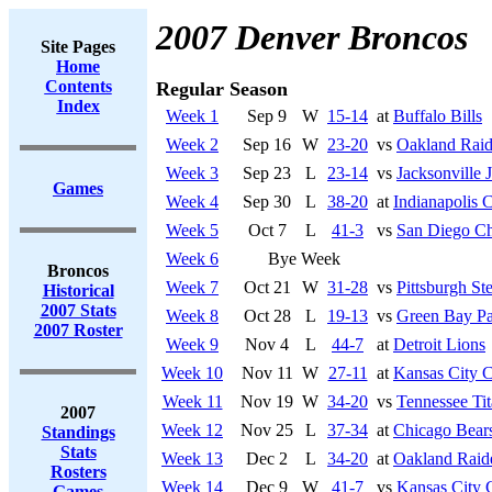
2007 Denver Broncos
Site Pages
Home
Contents
Regular Season
Index
Week 1
Sep 9
W
15-14
at
Buffalo Bills
Week 2
Sep 16
W
23-20
vs
Oakland Raid
Week 3
Sep 23
L
23-14
vs
Jacksonville 
Games
Week 4
Sep 30
L
38-20
at
Indianapolis C
Week 5
Oct 7
L
41-3
vs
San Diego Ch
Week 6
Bye Week
Broncos
Week 7
Oct 21
W
31-28
vs
Pittsburgh Ste
Historical
2007 Stats
Week 8
Oct 28
L
19-13
vs
Green Bay Pa
2007 Roster
Week 9
Nov 4
L
44-7
at
Detroit Lions
Week 10
Nov 11
W
27-11
at
Kansas City C
Week 11
Nov 19
W
34-20
vs
Tennessee Tit
2007
Week 12
Nov 25
L
37-34
at
Chicago Bear
Standings
Stats
Week 13
Dec 2
L
34-20
at
Oakland Raid
Rosters
Week 14
Dec 9
W
41-7
vs
Kansas City 
Games