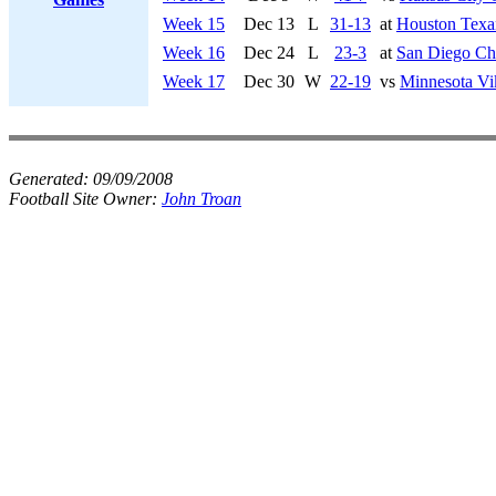
Week 15
Dec 13
L
31-13
at
Houston Texa
Week 16
Dec 24
L
23-3
at
San Diego Ch
Week 17
Dec 30
W
22-19
vs
Minnesota Vi
Generated:
09/09/2008
Football Site Owner:
John Troan