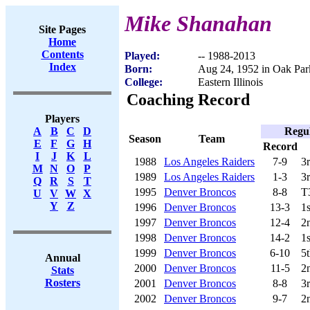
Mike Shanahan
Site Pages
Home
Contents
Played:
-- 1988-2013
Index
Born:
Aug 24, 1952 in Oak Par
College:
Eastern Illinois
Coaching Record
Players
Regu
A
B
C
D
Season
Team
E
F
G
H
Record
I
J
K
L
1988
Los Angeles Raiders
7-9
3
M
N
O
P
1989
Los Angeles Raiders
1-3
3
Q
R
S
T
1995
Denver Broncos
8-8
T
U
V
W
X
Y
Z
1996
Denver Broncos
13-3
1
1997
Denver Broncos
12-4
2
1998
Denver Broncos
14-2
1
1999
Denver Broncos
6-10
5
Annual
2000
Denver Broncos
11-5
2
Stats
Rosters
2001
Denver Broncos
8-8
3
2002
Denver Broncos
9-7
2