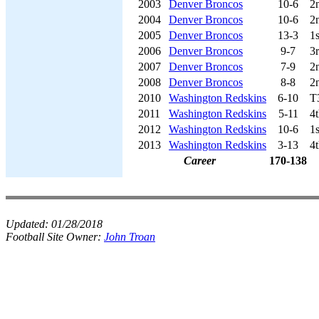
2003
Denver Broncos
10-6
2
2004
Denver Broncos
10-6
2
2005
Denver Broncos
13-3
1
2006
Denver Broncos
9-7
3
2007
Denver Broncos
7-9
2
2008
Denver Broncos
8-8
2
2010
Washington Redskins
6-10
T
2011
Washington Redskins
5-11
4
2012
Washington Redskins
10-6
1
2013
Washington Redskins
3-13
4
Career
170-138
Updated:
01/28/2018
Football Site Owner:
John Troan