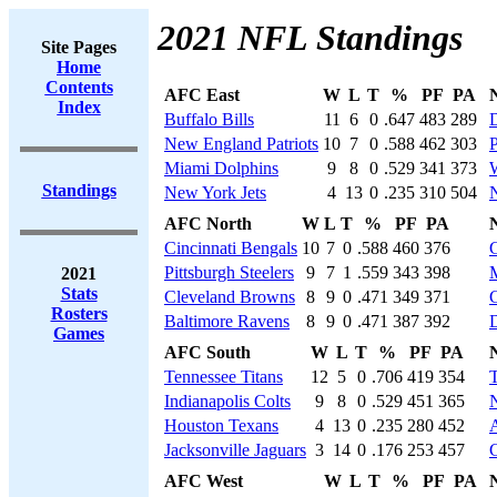
2021 NFL Standings
Site Pages
Home
Contents
AFC East
W
L
T
%
PF
PA
Index
Buffalo Bills
11
6
0
.647
483
289
New England Patriots
10
7
0
.588
462
303
P
Miami Dolphins
9
8
0
.529
341
373
Standings
New York Jets
4
13
0
.235
310
504
AFC North
W
L
T
%
PF
PA
Cincinnati Bengals
10
7
0
.588
460
376
Pittsburgh Steelers
9
7
1
.559
343
398
M
2021
Stats
Cleveland Browns
8
9
0
.471
349
371
Rosters
Baltimore Ravens
8
9
0
.471
387
392
D
Games
AFC South
W
L
T
%
PF
PA
Tennessee Titans
12
5
0
.706
419
354
Indianapolis Colts
9
8
0
.529
451
365
N
Houston Texans
4
13
0
.235
280
452
A
Jacksonville Jaguars
3
14
0
.176
253
457
C
AFC West
W
L
T
%
PF
PA