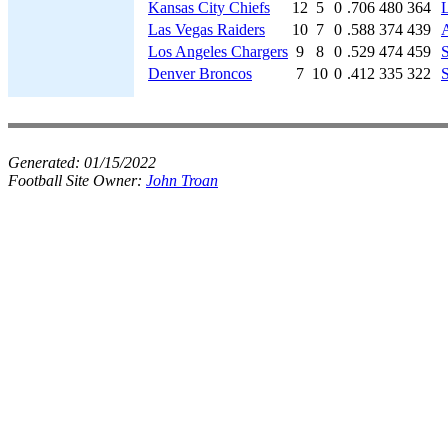
Kansas City Chiefs
12
5
0
.706
480
364
Las Vegas Raiders
10
7
0
.588
374
439
A
Los Angeles Chargers
9
8
0
.529
474
459
S
Denver Broncos
7
10
0
.412
335
322
S
Generated:
01/15/2022
Football Site Owner:
John Troan