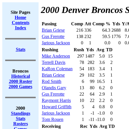
2000 Denver Broncos S
Site Pages
Home
Contents
Passing
Comp
Att
Comp %
Yds
Y/A
Index
Brian Griese
216
336
64.3
2688
8.
Gus Frerotte
138
232
59.5
1776
7.
Jarious Jackson
0
1
0.0
0
0.
Stats
Rushing
Rush
Yds
Avg
TD
Mike Anderson
297
1487
5.0
15
Terrell Davis
78
282
3.6
2
KaRon Coleman
54
183
3.4
1
Broncos
Brian Griese
29
102
3.5
1
Historical
2000 Roster
Rod Smith
6
99
16.5
1
2000 Games
Olandis Gary
13
80
6.2
0
Gus Frerotte
22
64
2.9
1
Raymont Harris
10
22
2.2
0
Howard Griffith
5
4
0.8
0
2000
Jarious Jackson
1
-1
-1.0
0
Standings
Stats
Tom Rouen
1
-11
-11.0
0
Rosters
Receiving
Rec
Yds
Avg
TD
Games