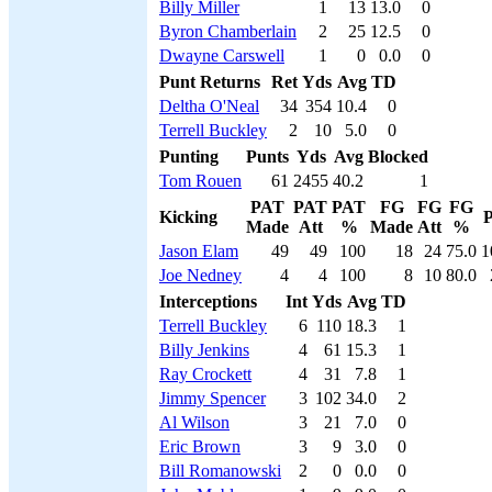
Billy Miller
1
13
13.0
0
Byron Chamberlain
2
25
12.5
0
Dwayne Carswell
1
0
0.0
0
Punt Returns
Ret
Yds
Avg
TD
Deltha O'Neal
34
354
10.4
0
Terrell Buckley
2
10
5.0
0
Punting
Punts
Yds
Avg
Blocked
Tom Rouen
61
2455
40.2
1
PAT
PAT
PAT
FG
FG
FG
Kicking
P
Made
Att
%
Made
Att
%
Jason Elam
49
49
100
18
24
75.0
1
Joe Nedney
4
4
100
8
10
80.0
Interceptions
Int
Yds
Avg
TD
Terrell Buckley
6
110
18.3
1
Billy Jenkins
4
61
15.3
1
Ray Crockett
4
31
7.8
1
Jimmy Spencer
3
102
34.0
2
Al Wilson
3
21
7.0
0
Eric Brown
3
9
3.0
0
Bill Romanowski
2
0
0.0
0