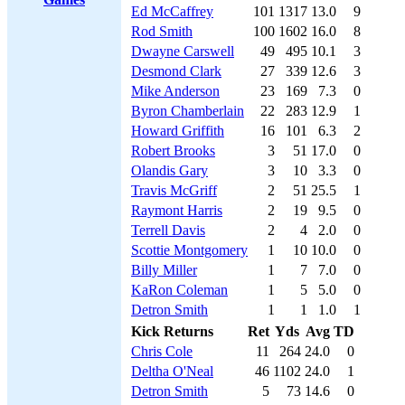
Ed McCaffrey
101
1317
13.0
9
Rod Smith
100
1602
16.0
8
Dwayne Carswell
49
495
10.1
3
Desmond Clark
27
339
12.6
3
Mike Anderson
23
169
7.3
0
Byron Chamberlain
22
283
12.9
1
Howard Griffith
16
101
6.3
2
Robert Brooks
3
51
17.0
0
Olandis Gary
3
10
3.3
0
Travis McGriff
2
51
25.5
1
Raymont Harris
2
19
9.5
0
Terrell Davis
2
4
2.0
0
Scottie Montgomery
1
10
10.0
0
Billy Miller
1
7
7.0
0
KaRon Coleman
1
5
5.0
0
Detron Smith
1
1
1.0
1
Kick Returns
Ret
Yds
Avg
TD
Chris Cole
11
264
24.0
0
Deltha O'Neal
46
1102
24.0
1
Detron Smith
5
73
14.6
0