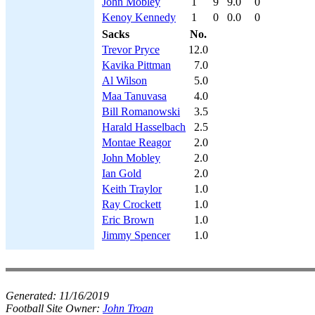
John Mobley
1
9
9.0
0
Kenoy Kennedy
1
0
0.0
0
Sacks
No.
Trevor Pryce
12.0
Kavika Pittman
7.0
Al Wilson
5.0
Maa Tanuvasa
4.0
Bill Romanowski
3.5
Harald Hasselbach
2.5
Montae Reagor
2.0
John Mobley
2.0
Ian Gold
2.0
Keith Traylor
1.0
Ray Crockett
1.0
Eric Brown
1.0
Jimmy Spencer
1.0
Generated:
11/16/2019
Football Site Owner:
John Troan