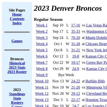
2023 Denver Broncos
Site Pages
Home
Contents
Regular Season
Index
Week 1
Sep 10
L
17-16
vs
Las Vegas Ra
Week 2
Sep 17
L
35-33
vs
Washington 
Week 3
Sep 24
L
70-20
at
Miami Dolphi
Games
Week 4
Oct 1
W
31-28
at
Chicago Bear
Week 5
Oct 8
L
31-21
vs
New York Jet
Week 6
Oct 12
L
19-8
at
Kansas City C
Broncos
Week 7
Oct 22
W
19-17
vs
Green Bay Pa
Historical
2023 Stats
Week 8
Oct 29
W
24-9
vs
Kansas City 
2023 Roster
Week 9
Bye Week
Week 10
Nov 13
W
24-22
at
Buffalo Bills
Week 11
Nov 19
W
21-20
vs
Minnesota Vi
2023
Week 12
Nov 26
W
29-12
vs
Cleveland B
Standings
Stats
Week 13
Dec 3
L
22-17
at
Houston Texa
Rosters
Week 14
Dec 10
W
24-7
at
Los Angeles 
Games