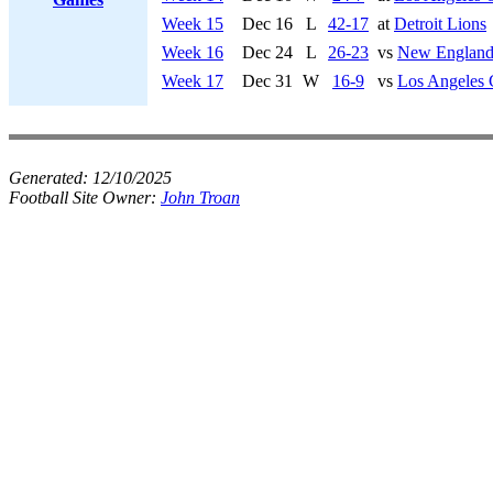
Week 15
Dec 16
L
42-17
at
Detroit Lions
Week 16
Dec 24
L
26-23
vs
New England 
Week 17
Dec 31
W
16-9
vs
Los Angeles 
Generated:
12/10/2025
Football Site Owner:
John Troan