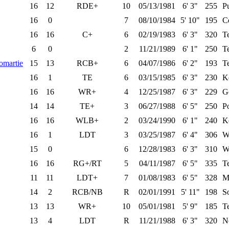
16
12
RDE+
10
05/13/1981
6' 3"
255
P
16
0
7
08/10/1984
5' 10"
195
Ce
16
16
C+
6
02/19/1983
6' 3"
320
T
6
0
2
11/21/1989
6' 1"
250
T
omartie
15
13
RCB+
6
04/07/1986
6' 2"
193
T
16
1
TE
6
03/15/1985
6' 3"
230
K
16
16
WR+
4
12/25/1987
6' 3"
229
G
14
14
TE+
3
06/27/1988
6' 5"
250
Po
16
16
WLB+
2
03/24/1990
6' 1"
240
K
16
1
LDT
3
03/25/1987
6' 4"
306
W
15
0
6
12/28/1983
6' 3"
310
W
16
16
RG+/RT
5
04/11/1987
6' 5"
335
T
11
11
LDT+
7
01/08/1983
6' 5"
328
M
14
2
RCB/NB
R
02/01/1991
5' 11"
198
S
13
13
WR+
10
05/01/1981
5' 9"
185
T
13
4
LDT
R
11/21/1988
6' 3"
320
N