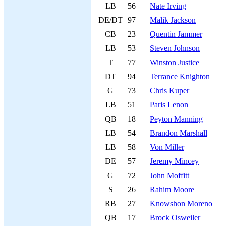
LB
56
Nate Irving
DE/DT
97
Malik Jackson
CB
23
Quentin Jammer
LB
53
Steven Johnson
T
77
Winston Justice
DT
94
Terrance Knighton
G
73
Chris Kuper
LB
51
Paris Lenon
QB
18
Peyton Manning
LB
54
Brandon Marshall
LB
58
Von Miller
DE
57
Jeremy Mincey
G
72
John Moffitt
S
26
Rahim Moore
RB
27
Knowshon Moreno
QB
17
Brock Osweiler