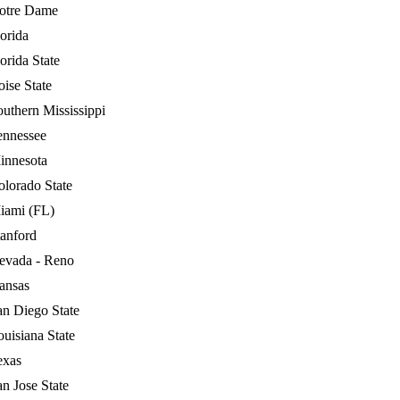
otre Dame
orida
orida State
ise State
outhern Mississippi
ennessee
innesota
olorado State
iami (FL)
tanford
evada - Reno
ansas
an Diego State
uisiana State
exas
n Jose State