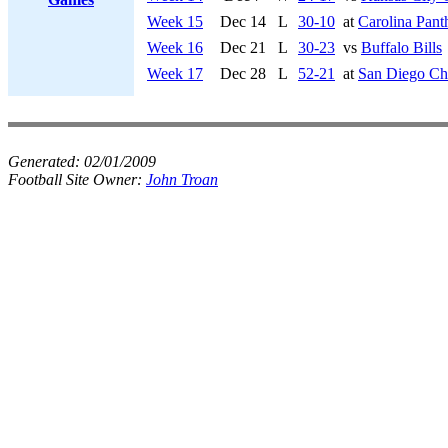
Week 15
Dec 14
L
30-10
at
Carolina Pant
Week 16
Dec 21
L
30-23
vs
Buffalo Bills
Week 17
Dec 28
L
52-21
at
San Diego Ch
Generated:
02/01/2009
Football Site Owner:
John Troan