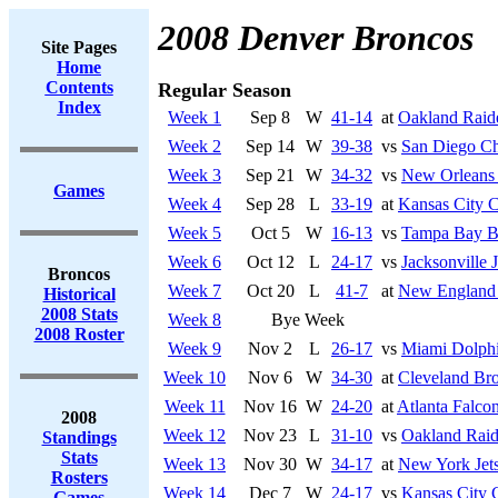
2008 Denver Broncos
Site Pages
Home
Contents
Regular Season
Index
Week 1
Sep 8
W
41-14
at
Oakland Raid
Week 2
Sep 14
W
39-38
vs
San Diego Ch
Week 3
Sep 21
W
34-32
vs
New Orleans 
Games
Week 4
Sep 28
L
33-19
at
Kansas City C
Week 5
Oct 5
W
16-13
vs
Tampa Bay B
Week 6
Oct 12
L
24-17
vs
Jacksonville 
Broncos
Week 7
Oct 20
L
41-7
at
New England 
Historical
2008 Stats
Week 8
Bye Week
2008 Roster
Week 9
Nov 2
L
26-17
vs
Miami Dolph
Week 10
Nov 6
W
34-30
at
Cleveland Br
Week 11
Nov 16
W
24-20
at
Atlanta Falco
2008
Week 12
Nov 23
L
31-10
vs
Oakland Raid
Standings
Stats
Week 13
Nov 30
W
34-17
at
New York Jet
Rosters
Week 14
Dec 7
W
24-17
vs
Kansas City 
Games