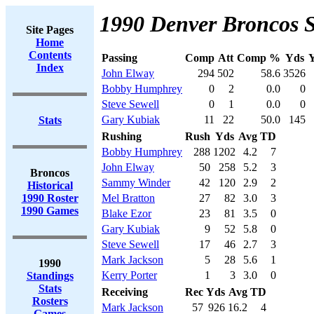
1990 Denver Broncos S
Site Pages
Home
Contents
Passing
Comp
Att
Comp %
Yds
Y
Index
John Elway
294
502
58.6
3526
Bobby Humphrey
0
2
0.0
0
Steve Sewell
0
1
0.0
0
Gary Kubiak
11
22
50.0
145
Stats
Rushing
Rush
Yds
Avg
TD
Bobby Humphrey
288
1202
4.2
7
John Elway
50
258
5.2
3
Broncos
Sammy Winder
42
120
2.9
2
Historical
1990 Roster
Mel Bratton
27
82
3.0
3
1990 Games
Blake Ezor
23
81
3.5
0
Gary Kubiak
9
52
5.8
0
Steve Sewell
17
46
2.7
3
Mark Jackson
5
28
5.6
1
1990
Kerry Porter
1
3
3.0
0
Standings
Stats
Receiving
Rec
Yds
Avg
TD
Rosters
Mark Jackson
57
926
16.2
4
Games