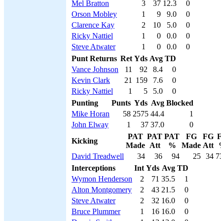
Mel Bratton
3
37
12.3
0
Orson Mobley
1
9
9.0
0
Clarence Kay
2
10
5.0
0
Ricky Nattiel
1
0
0.0
0
Steve Atwater
1
0
0.0
0
Punt Returns
Ret
Yds
Avg
TD
Vance Johnson
11
92
8.4
0
Kevin Clark
21
159
7.6
0
Ricky Nattiel
1
5
5.0
0
Punting
Punts
Yds
Avg
Blocked
Mike Horan
58
2575
44.4
1
John Elway
1
37
37.0
0
PAT
PAT
PAT
FG
FG
Kicking
Made
Att
%
Made
Att
David Treadwell
34
36
94
25
34
7
Interceptions
Int
Yds
Avg
TD
Wymon Henderson
2
71
35.5
1
Alton Montgomery
2
43
21.5
0
Steve Atwater
2
32
16.0
0
Bruce Plummer
1
16
16.0
0