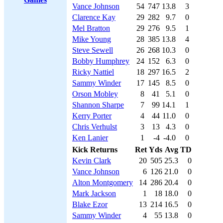
Vance Johnson
54
747
13.8
3
Clarence Kay
29
282
9.7
0
Mel Bratton
29
276
9.5
1
Mike Young
28
385
13.8
4
Steve Sewell
26
268
10.3
0
Bobby Humphrey
24
152
6.3
0
Ricky Nattiel
18
297
16.5
2
Sammy Winder
17
145
8.5
0
Orson Mobley
8
41
5.1
0
Shannon Sharpe
7
99
14.1
1
Kerry Porter
4
44
11.0
0
Chris Verhulst
3
13
4.3
0
Ken Lanier
1
-4
-4.0
0
Kick Returns
Ret
Yds
Avg
TD
Kevin Clark
20
505
25.3
0
Vance Johnson
6
126
21.0
0
Alton Montgomery
14
286
20.4
0
Mark Jackson
1
18
18.0
0
Blake Ezor
13
214
16.5
0
Sammy Winder
4
55
13.8
0