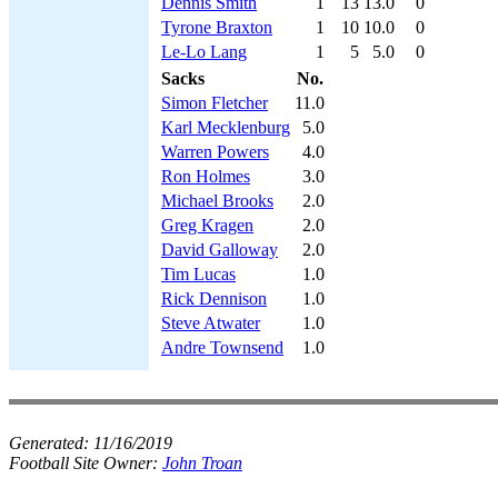
Dennis Smith
1
13
13.0
0
Tyrone Braxton
1
10
10.0
0
Le-Lo Lang
1
5
5.0
0
Sacks
No.
Simon Fletcher
11.0
Karl Mecklenburg
5.0
Warren Powers
4.0
Ron Holmes
3.0
Michael Brooks
2.0
Greg Kragen
2.0
David Galloway
2.0
Tim Lucas
1.0
Rick Dennison
1.0
Steve Atwater
1.0
Andre Townsend
1.0
Generated:
11/16/2019
Football Site Owner:
John Troan