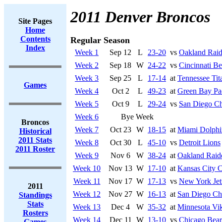
2011 Denver Broncos
Site Pages
Home
Contents
Regular Season
Index
Week 1
Sep 12
L
23-20
vs
Oakland Raid
Week 2
Sep 18
W
24-22
vs
Cincinnati Be
Week 3
Sep 25
L
17-14
at
Tennessee Tit
Games
Week 4
Oct 2
L
49-23
at
Green Bay Pa
Week 5
Oct 9
L
29-24
vs
San Diego Ch
Week 6
Bye Week
Broncos
Week 7
Oct 23
W
18-15
at
Miami Dolphi
Historical
2011 Stats
Week 8
Oct 30
L
45-10
vs
Detroit Lions
2011 Roster
Week 9
Nov 6
W
38-24
at
Oakland Raid
Week 10
Nov 13
W
17-10
at
Kansas City C
Week 11
Nov 17
W
17-13
vs
New York Jet
2011
Week 12
Nov 27
W
16-13
at
San Diego Ch
Standings
Stats
Week 13
Dec 4
W
35-32
at
Minnesota Vi
Rosters
Week 14
Dec 11
W
13-10
vs
Chicago Bear
Games