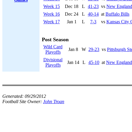
Week 15
Dec 18
L
41-23
vs
New England 
Week 16
Dec 24
L
40-14
at
Buffalo Bills
Week 17
Jan 1
L
7-3
vs
Kansas City 
Post Season
Wild Card
Jan 8
W
29-23
vs
Pittsburgh St
Playoffs
Divisional
Jan 14
L
45-10
at
New England 
Playoffs
Generated:
09/29/2012
Football Site Owner:
John Troan