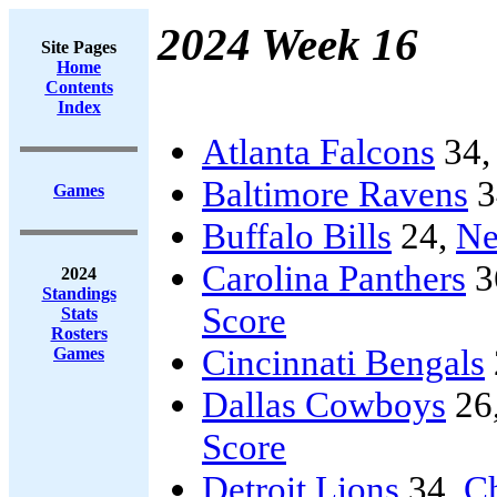
2024 Week 16
Site Pages
Home
Contents
Index
Atlanta Falcons
34
Baltimore Ravens
3
Games
Buffalo Bills
24,
Ne
Carolina Panthers
3
2024
Standings
Score
Stats
Rosters
Cincinnati Bengals
Games
Dallas Cowboys
26
Score
Detroit Lions
34,
C