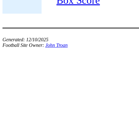
Box Score
Generated:
12/10/2025
Football Site Owner:
John Troan