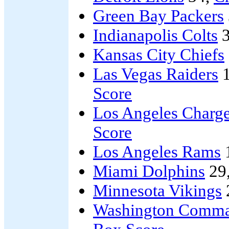
Green Bay Packers
Indianapolis Colts
3
Kansas City Chiefs
Las Vegas Raiders
1
Score
Los Angeles Charge
Score
Los Angeles Rams
Miami Dolphins
29
Minnesota Vikings
Washington Comma