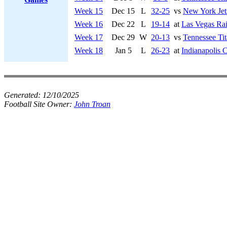
Week 15
Dec 15
L
32-25
vs
New York Jet
Week 16
Dec 22
L
19-14
at
Las Vegas Rai
Week 17
Dec 29
W
20-13
vs
Tennessee Tit
Week 18
Jan 5
L
26-23
at
Indianapolis C
Generated:
12/10/2025
Football Site Owner:
John Troan