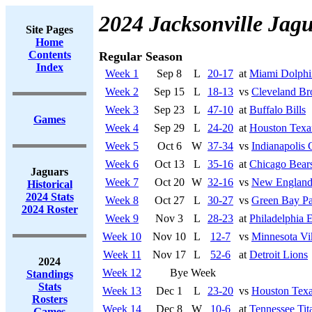
2024 Jacksonville Jag
Site Pages
Home
Contents
Regular Season
Index
Week 1
Sep 8
L
20-17
at
Miami Dolphi
Week 2
Sep 15
L
18-13
vs
Cleveland B
Week 3
Sep 23
L
47-10
at
Buffalo Bills
Games
Week 4
Sep 29
L
24-20
at
Houston Texa
Week 5
Oct 6
W
37-34
vs
Indianapolis 
Week 6
Oct 13
L
35-16
at
Chicago Bear
Jaguars
Week 7
Oct 20
W
32-16
vs
New England 
Historical
2024 Stats
Week 8
Oct 27
L
30-27
vs
Green Bay Pa
2024 Roster
Week 9
Nov 3
L
28-23
at
Philadelphia 
Week 10
Nov 10
L
12-7
vs
Minnesota Vi
Week 11
Nov 17
L
52-6
at
Detroit Lions
2024
Week 12
Bye Week
Standings
Stats
Week 13
Dec 1
L
23-20
vs
Houston Tex
Rosters
Week 14
Dec 8
W
10-6
at
Tennessee Tit
Games