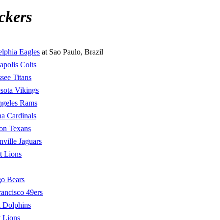
ckers
elphia Eagles
at Sao Paulo, Brazil
apolis Colts
see Titans
sota Vikings
ngeles Rams
a Cardinals
on Texans
nville Jaguars
t Lions
o Bears
rancisco 49ers
 Dolphins
t Lions