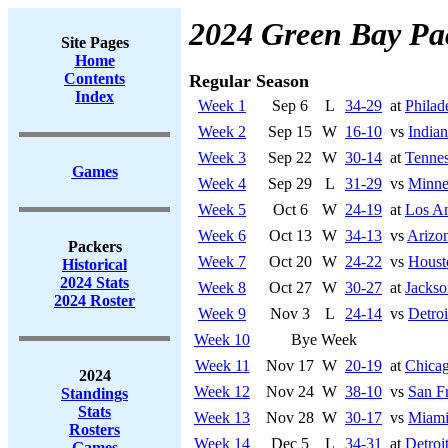
2024 Green Bay Pa
Site Pages
Home
Contents
Regular Season
Index
Week 1
Sep 6
L
34-29
at
Philad
Week 2
Sep 15
W
16-10
vs
Indian
Week 3
Sep 22
W
30-14
at
Tennes
Games
Week 4
Sep 29
L
31-29
vs
Minne
Week 5
Oct 6
W
24-19
at
Los A
Week 6
Oct 13
W
34-13
vs
Arizon
Packers
Week 7
Oct 20
W
24-22
vs
Houst
Historical
2024 Stats
Week 8
Oct 27
W
30-27
at
Jackso
2024 Roster
Week 9
Nov 3
L
24-14
vs
Detroi
Week 10
Bye Week
Week 11
Nov 17
W
20-19
at
Chicag
2024
Week 12
Nov 24
W
38-10
vs
San F
Standings
Stats
Week 13
Nov 28
W
30-17
vs
Miami
Rosters
Week 14
Dec 5
L
34-31
at
Detroi
Games