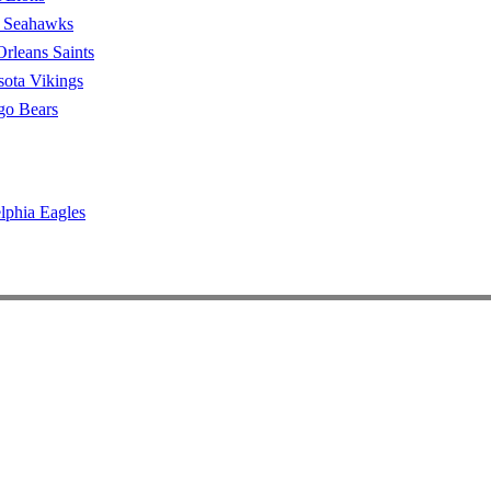
e Seahawks
rleans Saints
ota Vikings
go Bears
lphia Eagles