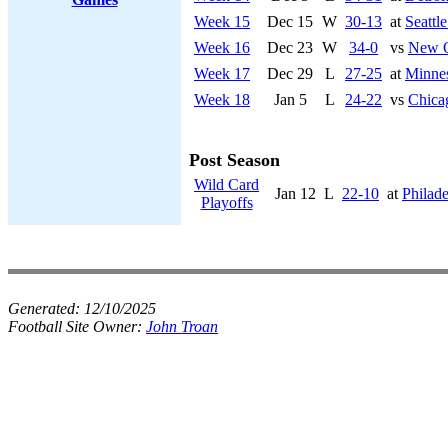
Week 15
Dec 15
W
30-13
at
Seattl
Week 16
Dec 23
W
34-0
vs
New O
Week 17
Dec 29
L
27-25
at
Minnes
Week 18
Jan 5
L
24-22
vs
Chica
Post Season
Wild Card
Jan 12
L
22-10
at
Philade
Playoffs
Generated:
12/10/2025
Football Site Owner:
John Troan