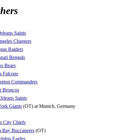
hers
leans Saints
ngeles Chargers
gas Raiders
nati Bengals
o Bears
a Falcons
ngton Commanders
r Broncos
rleans Saints
ork Giants
(OT) at Munich, Germany
s City Chiefs
 Bay Buccaneers
(OT)
elphia Eagles