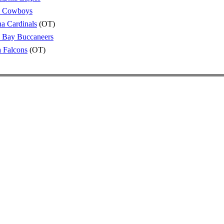
s Cowboys
a Cardinals
(OT)
 Bay Buccaneers
a Falcons
(OT)