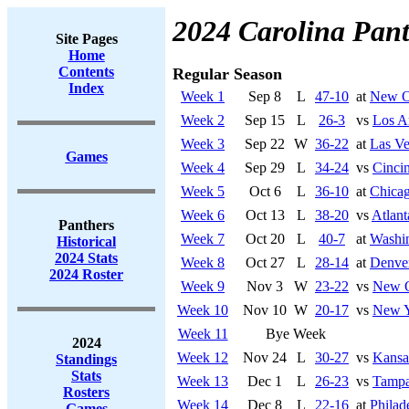
2024 Carolina Pant
Site Pages
Home
Contents
Regular Season
Index
Week 1
Sep 8
L
47-10
at
New Or
Week 2
Sep 15
L
26-3
vs
Los A
Week 3
Sep 22
W
36-22
at
Las Ve
Games
Week 4
Sep 29
L
34-24
vs
Cincin
Week 5
Oct 6
L
36-10
at
Chicag
Week 6
Oct 13
L
38-20
vs
Atlant
Panthers
Week 7
Oct 20
L
40-7
at
Washi
Historical
2024 Stats
Week 8
Oct 27
L
28-14
at
Denve
2024 Roster
Week 9
Nov 3
W
23-22
vs
New O
Week 10
Nov 10
W
20-17
vs
New Y
Week 11
Bye Week
2024
Week 12
Nov 24
L
30-27
vs
Kansa
Standings
Stats
Week 13
Dec 1
L
26-23
vs
Tampa
Rosters
Week 14
Dec 8
L
22-16
at
Philad
Games