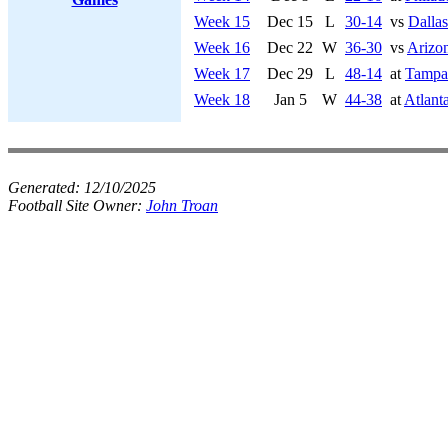
Week 15
Dec 15
L
30-14
vs
Dalla
Week 16
Dec 22
W
36-30
vs
Arizon
Week 17
Dec 29
L
48-14
at
Tampa
Week 18
Jan 5
W
44-38
at
Atlant
Generated:
12/10/2025
Football Site Owner:
John Troan