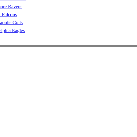
more Ravens
a Falcons
apolis Colts
elphia Eagles