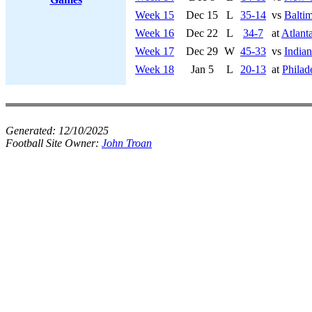
Week 15
Dec 15
L
35-14
vs
Balti
Week 16
Dec 22
L
34-7
at
Atlant
Week 17
Dec 29
W
45-33
vs
Indian
Week 18
Jan 5
L
20-13
at
Philad
Generated:
12/10/2025
Football Site Owner:
John Troan