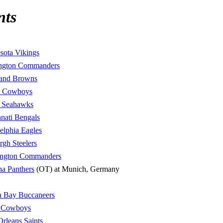
nts
sota Vikings
ngton Commanders
land Browns
s Cowboys
e Seahawks
nati Bengals
elphia Eagles
urgh Steelers
ngton Commanders
na Panthers
(OT) at Munich, Germany
 Bay Buccaneers
s Cowboys
rleans Saints