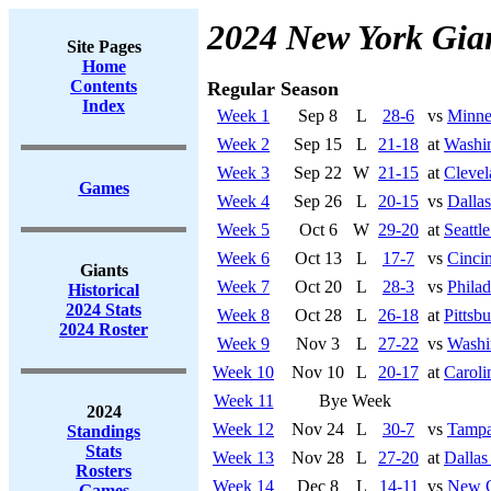
2024 New York Gia
Site Pages
Home
Contents
Regular Season
Index
Week 1
Sep 8
L
28-6
vs
Minne
Week 2
Sep 15
L
21-18
at
Washi
Week 3
Sep 22
W
21-15
at
Cleve
Games
Week 4
Sep 26
L
20-15
vs
Dalla
Week 5
Oct 6
W
29-20
at
Seattl
Week 6
Oct 13
L
17-7
vs
Cincin
Giants
Week 7
Oct 20
L
28-3
vs
Philad
Historical
2024 Stats
Week 8
Oct 28
L
26-18
at
Pittsb
2024 Roster
Week 9
Nov 3
L
27-22
vs
Washi
Week 10
Nov 10
L
20-17
at
Caroli
Week 11
Bye Week
2024
Week 12
Nov 24
L
30-7
vs
Tampa
Standings
Stats
Week 13
Nov 28
L
27-20
at
Dalla
Rosters
Week 14
Dec 8
L
14-11
vs
New O
Games