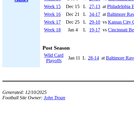
Week 15
Dec 15
L
27-13
at
Philadelphia 
Week 16
Dec 21
L
34-17
at
Baltimore Ra
Week 17
Dec 25
L
29-10
vs
Kansas City 
Week 18
Jan 4
L
19-17
vs
Cincinnati Be
Post Season
Wild Card
Jan 11
L
28-14
at
Baltimore Rav
Playoffs
Generated:
12/10/2025
Football Site Owner:
John Troan