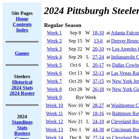
2024 Pittsburgh Steele
Site Pages
Home
Contents
Regular Season
Index
Week 1
Sep 8
W
18-10
at
Atlanta Falco
Week 2
Sep 15
W
13-6
at
Denver Bronc
Week 3
Sep 22
W
20-10
vs
Los Angeles 
Games
Week 4
Sep 29
L
27-24
at
Indianapolis C
Week 5
Oct 6
L
20-17
vs
Dallas Cowb
Week 6
Oct 13
W
32-13
at
Las Vegas Rai
Steelers
Week 7
Oct 20
W
37-15
vs
New York Jet
Historical
2024 Stats
Week 8
Oct 28
W
26-18
vs
New York Gi
2024 Roster
Week 9
Bye Week
Week 10
Nov 10
W
28-27
at
Washington 
Week 11
Nov 17
W
18-16
vs
Baltimore Ra
2024
Week 12
Nov 21
L
24-19
at
Cleveland Br
Standings
Stats
Week 13
Dec 1
W
44-38
at
Cincinnati Be
Rosters
Week 14
Dec 8
W
27-14
vs
Cleveland B
Games