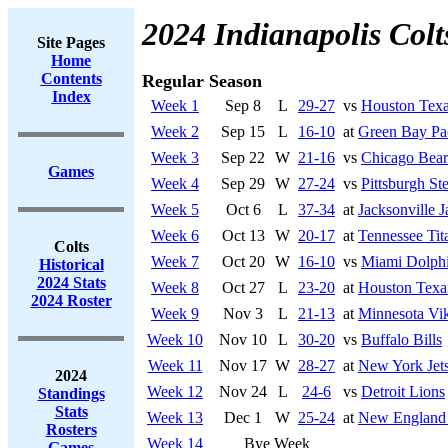
2024 Indianapolis Colt
Site Pages
Home
Contents
Regular Season
Index
Week 1
Sep 8
L
29-27
vs
Houston Tex
Week 2
Sep 15
L
16-10
at
Green Bay Pa
Week 3
Sep 22
W
21-16
vs
Chicago Bear
Games
Week 4
Sep 29
W
27-24
vs
Pittsburgh Ste
Week 5
Oct 6
L
37-34
at
Jacksonville J
Week 6
Oct 13
W
20-17
at
Tennessee Tit
Colts
Week 7
Oct 20
W
16-10
vs
Miami Dolph
Historical
2024 Stats
Week 8
Oct 27
L
23-20
at
Houston Texa
2024 Roster
Week 9
Nov 3
L
21-13
at
Minnesota Vi
Week 10
Nov 10
L
30-20
vs
Buffalo Bills
Week 11
Nov 17
W
28-27
at
New York Jet
2024
Week 12
Nov 24
L
24-6
vs
Detroit Lions
Standings
Stats
Week 13
Dec 1
W
25-24
at
New England 
Rosters
Week 14
Bye Week
Games