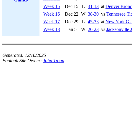
Week 15
Dec 15
L
31-13
at
Denver Bronc
Week 16
Dec 22
W
38-30
vs
Tennessee Tit
Week 17
Dec 29
L
45-33
at
New York Gia
Week 18
Jan 5
W
26-23
vs
Jacksonville 
Generated:
12/10/2025
Football Site Owner:
John Troan