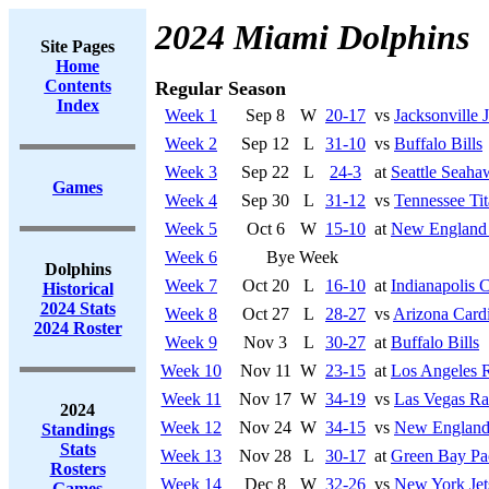
2024 Miami Dolphins
Site Pages
Home
Contents
Regular Season
Index
Week 1
Sep 8
W
20-17
vs
Jacksonville 
Week 2
Sep 12
L
31-10
vs
Buffalo Bills
Week 3
Sep 22
L
24-3
at
Seattle Seaha
Games
Week 4
Sep 30
L
31-12
vs
Tennessee Tit
Week 5
Oct 6
W
15-10
at
New England 
Week 6
Bye Week
Dolphins
Week 7
Oct 20
L
16-10
at
Indianapolis C
Historical
2024 Stats
Week 8
Oct 27
L
28-27
vs
Arizona Cardi
2024 Roster
Week 9
Nov 3
L
30-27
at
Buffalo Bills
Week 10
Nov 11
W
23-15
at
Los Angeles 
Week 11
Nov 17
W
34-19
vs
Las Vegas Ra
2024
Week 12
Nov 24
W
34-15
vs
New England 
Standings
Stats
Week 13
Nov 28
L
30-17
at
Green Bay Pa
Rosters
Week 14
Dec 8
W
32-26
vs
New York Jet
Games