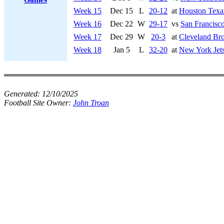
Week 15
Dec 15
L
20-12
at
Houston Texa
Week 16
Dec 22
W
29-17
vs
San Francisco
Week 17
Dec 29
W
20-3
at
Cleveland Br
Week 18
Jan 5
L
32-20
at
New York Jet
Generated:
12/10/2025
Football Site Owner:
John Troan