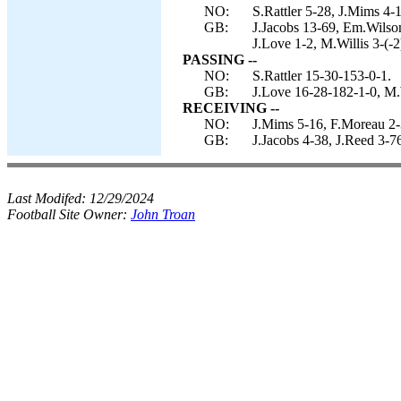
NO:
S.Rattler 5-28, J.Mims 4-1
GB:
J.Jacobs 13-69, Em.Wilson
J.Love 1-2, M.Willis 3-(-2
PASSING --
NO:
S.Rattler 15-30-153-0-1.
GB:
J.Love 16-28-182-1-0, M.W
RECEIVING --
NO:
J.Mims 5-16, F.Moreau 2-3
GB:
J.Jacobs 4-38, J.Reed 3-
Last Modifed:
12/29/2024
Football Site Owner:
John Troan