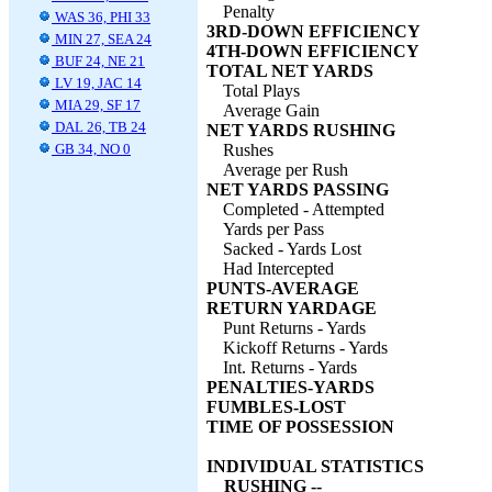
Penalty
WAS 36, PHI 33
3RD-DOWN EFFICIENCY
MIN 27, SEA 24
4TH-DOWN EFFICIENCY
BUF 24, NE 21
TOTAL NET YARDS
LV 19, JAC 14
Total Plays
MIA 29, SF 17
Average Gain
DAL 26, TB 24
NET YARDS RUSHING
GB 34, NO 0
Rushes
Average per Rush
NET YARDS PASSING
Completed - Attempted
Yards per Pass
Sacked - Yards Lost
Had Intercepted
PUNTS-AVERAGE
RETURN YARDAGE
Punt Returns - Yards
Kickoff Returns - Yards
Int. Returns - Yards
PENALTIES-YARDS
FUMBLES-LOST
TIME OF POSSESSION
INDIVIDUAL STATISTICS
RUSHING --