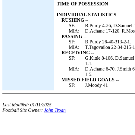
TIME OF POSSESSION
INDIVIDUAL STATISTICS
RUSHING --
SF:
B.Purdy 4-26, D.Samuel 5
MIA:
D.Achane 17-120, R.Moster
PASSING --
SF:
B.Purdy 26-40-313-2-1.
MIA:
T.Tagovailoa 22-34-215-1
RECEIVING --
SF:
G.Kittle 8-106, D.Samuel 
1-1.
MIA:
D.Achane 6-70, J.Smith 6
1-5.
MISSED FIELD GOALS --
SF:
J.Moody 41
Last Modifed:
01/11/2025
Football Site Owner:
John Troan