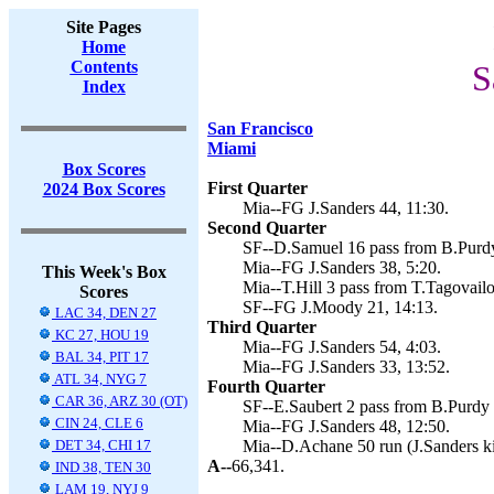
Site Pages
Home
Contents
S
Index
San Francisco
Miami
Box Scores
First Quarter
2024 Box Scores
Mia--FG J.Sanders 44, 11:30.
Second Quarter
SF--D.Samuel 16 pass from B.Purdy
Mia--FG J.Sanders 38, 5:20.
This Week's Box
Mia--T.Hill 3 pass from T.Tagovailo
Scores
SF--FG J.Moody 21, 14:13.
LAC 34, DEN 27
Third Quarter
KC 27, HOU 19
Mia--FG J.Sanders 54, 4:03.
BAL 34, PIT 17
Mia--FG J.Sanders 33, 13:52.
ATL 34, NYG 7
Fourth Quarter
CAR 36, ARZ 30 (OT)
SF--E.Saubert 2 pass from B.Purdy 
CIN 24, CLE 6
Mia--FG J.Sanders 48, 12:50.
DET 34, CHI 17
Mia--D.Achane 50 run (J.Sanders ki
A--
66,341.
IND 38, TEN 30
LAM 19, NYJ 9