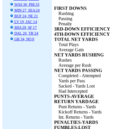
WAS 36, PHI 33
FIRST DOWNS
MIN 27, SEA 24
Rushing
BUF 24, NE 21
Passing
LV 19, JAC 14
Penalty
MIA 29, SF 17
3RD-DOWN EFFICIENCY
DAL 26, TB 24
4TH-DOWN EFFICIENCY
GB 34, NO 0
TOTAL NET YARDS
Total Plays
Average Gain
NET YARDS RUSHING
Rushes
Average per Rush
NET YARDS PASSING
Completed - Attempted
Yards per Pass
Sacked - Yards Lost
Had Intercepted
PUNTS-AVERAGE
RETURN YARDAGE
Punt Returns - Yards
Kickoff Returns - Yards
Int. Returns - Yards
PENALTIES-YARDS
FUMBLES-LOST