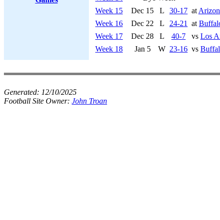
Week 15
Dec 15
L
30-17
at
Arizon
Week 16
Dec 22
L
24-21
at
Buffal
Week 17
Dec 28
L
40-7
vs
Los A
Week 18
Jan 5
W
23-16
vs
Buffal
Generated:
12/10/2025
Football Site Owner:
John Troan