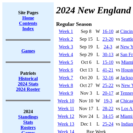
2024 New England 
Site Pages
Home
Contents
Regular Season
Index
Week 1
Sep 8
W
16-10
at
Cincin
Week 2
Sep 15
L
23-20
vs
Seatt
Week 3
Sep 19
L
24-3
at
New Yo
Games
Week 4
Sep 29
L
30-13
at
San Fr
Week 5
Oct 6
L
15-10
vs
Miami
Week 6
Oct 13
L
41-21
vs
Houst
Patriots
Week 7
Oct 20
L
32-16
at
Jackso
Historical
2024 Stats
Week 8
Oct 27
W
25-22
vs
New Y
2024 Roster
Week 9
Nov 3
L
20-17
at
Tennes
Week 10
Nov 10
W
19-3
at
Chicag
Week 11
Nov 17
L
28-22
vs
Los A
2024
Week 12
Nov 24
L
34-15
at
Miami
Standings
Stats
Week 13
Dec 1
L
25-24
vs
Indian
Rosters
Week 14
Bye Week
Games