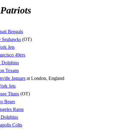
Patriots
nati Bengals
le Seahawks
(OT)
rk Jets
ancisco 49ers
 Dolphins
on Texans
nville Jaguars
at London, England
ork Jets
see Titans
(OT)
o Bears
ngeles Rams
 Dolphins
apolis Colts