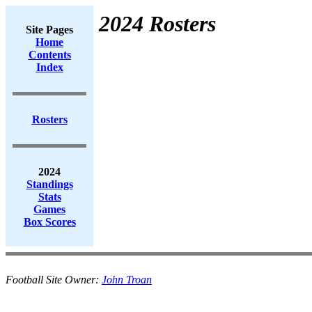
2024 Rosters
Site Pages
Home
Contents
Index
Rosters
2024
Standings
Stats
Games
Box Scores
Football Site Owner:
John Troan