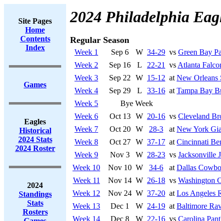
2024 Philadelphia Eag
Site Pages
Home
Contents
Regular Season
Index
Week 1
Sep 6
W
34-29
vs
Green Bay Pa
Week 2
Sep 16
L
22-21
vs
Atlanta Falco
Week 3
Sep 22
W
15-12
at
New Orleans 
Games
Week 4
Sep 29
L
33-16
at
Tampa Bay Bu
Week 5
Bye Week
Week 6
Oct 13
W
20-16
vs
Cleveland B
Eagles
Week 7
Oct 20
W
28-3
at
New York Gia
Historical
2024 Stats
Week 8
Oct 27
W
37-17
at
Cincinnati Be
2024 Roster
Week 9
Nov 3
W
28-23
vs
Jacksonville 
Week 10
Nov 10
W
34-6
at
Dallas Cowbo
Week 11
Nov 14
W
26-18
vs
Washington 
2024
Week 12
Nov 24
W
37-20
at
Los Angeles 
Standings
Stats
Week 13
Dec 1
W
24-19
at
Baltimore Ra
Rosters
Week 14
Dec 8
W
22-16
vs
Carolina Pant
Games