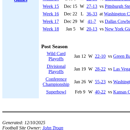
Week 15
Dec 15
W
27-13
vs
Pittsburgh Ste
Week 16
Dec 22
L
36-33
at
Washington 
Week 17
Dec 29
W
41-7
vs
Dallas Cowb
Week 18
Jan 5
W
20-13
vs
New York Gi
Post Season
Wild Card
Jan 12
W
22-10
vs
Green Ba
Playoffs
Divisional
Jan 19
W
28-22
vs
Las Vega
Playoffs
Conference
Jan 26
W
55-23
vs
Washing
Championship
Superbowl
Feb 9
W
40-22
vs
Kansas C
Generated:
12/10/2025
Football Site Owner:
John Troan