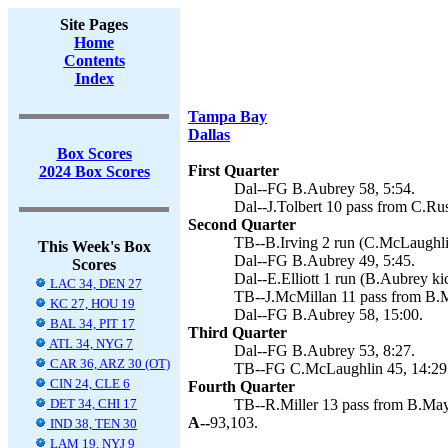
Site Pages
Home
Contents
Index
Tampa Bay
Dallas
Box Scores
First Quarter
2024 Box Scores
Dal--FG B.Aubrey 58, 5:54.
Dal--J.Tolbert 10 pass from C.Ru
Second Quarter
TB--B.Irving 2 run (C.McLaughlin
This Week's Box
Dal--FG B.Aubrey 49, 5:45.
Scores
Dal--E.Elliott 1 run (B.Aubrey ki
LAC 34, DEN 27
TB--J.McMillan 11 pass from B.M
KC 27, HOU 19
Dal--FG B.Aubrey 58, 15:00.
BAL 34, PIT 17
Third Quarter
ATL 34, NYG 7
Dal--FG B.Aubrey 53, 8:27.
CAR 36, ARZ 30 (OT)
TB--FG C.McLaughlin 45, 14:29
CIN 24, CLE 6
Fourth Quarter
DET 34, CHI 17
TB--R.Miller 13 pass from B.May
A--
93,103.
IND 38, TEN 30
LAM 19, NYJ 9