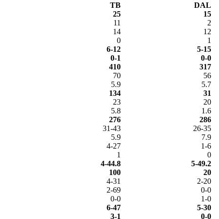
TB
DAL
25
15
11
2
14
12
0
1
6-12
5-15
0-1
0-0
410
317
70
56
5.9
5.7
134
31
23
20
5.8
1.6
276
286
31-43
26-35
5.9
7.9
4-27
1-6
1
0
4-44.8
5-49.2
100
20
4-31
2-20
2-69
0-0
0-0
1-0
6-47
5-30
3-1
0-0