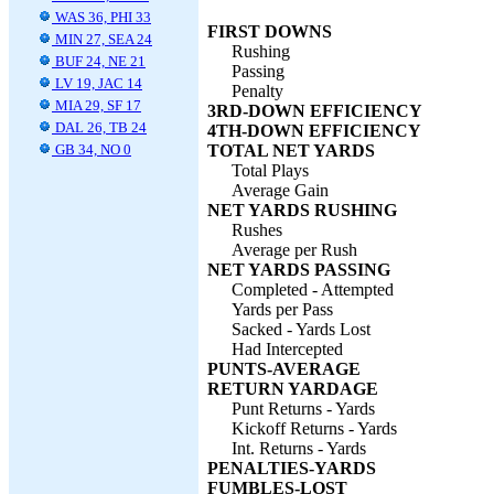
WAS 36, PHI 33
FIRST DOWNS
MIN 27, SEA 24
Rushing
BUF 24, NE 21
Passing
LV 19, JAC 14
Penalty
MIA 29, SF 17
3RD-DOWN EFFICIENCY
DAL 26, TB 24
4TH-DOWN EFFICIENCY
GB 34, NO 0
TOTAL NET YARDS
Total Plays
Average Gain
NET YARDS RUSHING
Rushes
Average per Rush
NET YARDS PASSING
Completed - Attempted
Yards per Pass
Sacked - Yards Lost
Had Intercepted
PUNTS-AVERAGE
RETURN YARDAGE
Punt Returns - Yards
Kickoff Returns - Yards
Int. Returns - Yards
PENALTIES-YARDS
FUMBLES-LOST