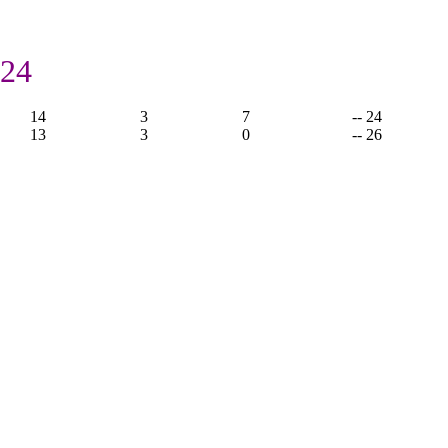
 24
14
3
7
-- 24
13
3
0
-- 26