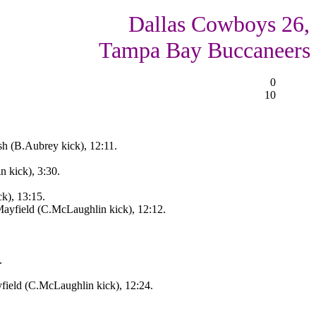
Dallas Cowboys 26,
Tampa Bay Buccaneers
0
10
sh (B.Aubrey kick), 12:11.
 kick), 3:30.
ck), 13:15.
ayfield (C.McLaughlin kick), 12:12.
.
field (C.McLaughlin kick), 12:24.