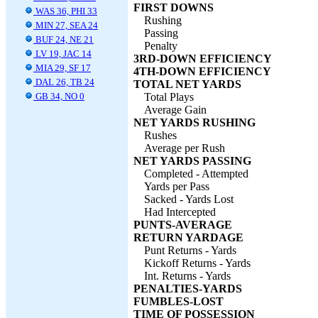
FIRST DOWNS
WAS 36, PHI 33
Rushing
MIN 27, SEA 24
Passing
BUF 24, NE 21
Penalty
LV 19, JAC 14
3RD-DOWN EFFICIENCY
MIA 29, SF 17
4TH-DOWN EFFICIENCY
DAL 26, TB 24
TOTAL NET YARDS
GB 34, NO 0
Total Plays
Average Gain
NET YARDS RUSHING
Rushes
Average per Rush
NET YARDS PASSING
Completed - Attempted
Yards per Pass
Sacked - Yards Lost
Had Intercepted
PUNTS-AVERAGE
RETURN YARDAGE
Punt Returns - Yards
Kickoff Returns - Yards
Int. Returns - Yards
PENALTIES-YARDS
FUMBLES-LOST
TIME OF POSSESSION