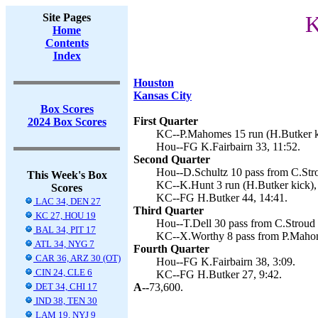
Site Pages
K
Home
Contents
Index
Houston
Kansas City
Box Scores
First Quarter
2024 Box Scores
KC--P.Mahomes 15 run (H.Butker ki
Hou--FG K.Fairbairn 33, 11:52.
Second Quarter
Hou--D.Schultz 10 pass from C.Stro
This Week's Box
KC--K.Hunt 3 run (H.Butker kick),
Scores
KC--FG H.Butker 44, 14:41.
LAC 34, DEN 27
Third Quarter
KC 27, HOU 19
Hou--T.Dell 30 pass from C.Stroud (
BAL 34, PIT 17
KC--X.Worthy 8 pass from P.Mahom
ATL 34, NYG 7
Fourth Quarter
CAR 36, ARZ 30 (OT)
Hou--FG K.Fairbairn 38, 3:09.
CIN 24, CLE 6
KC--FG H.Butker 27, 9:42.
DET 34, CHI 17
A--
73,600.
IND 38, TEN 30
LAM 19, NYJ 9