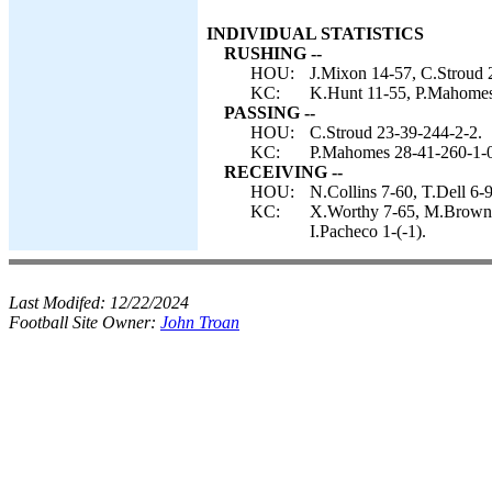
INDIVIDUAL STATISTICS
RUSHING --
HOU:
J.Mixon 14-57, C.Stroud 2
KC:
K.Hunt 11-55, P.Mahomes 
PASSING --
HOU:
C.Stroud 23-39-244-2-2.
KC:
P.Mahomes 28-41-260-1-0
RECEIVING --
HOU:
N.Collins 7-60, T.Dell 6
KC:
X.Worthy 7-65, M.Brown 5
I.Pacheco 1-(-1).
Last Modifed:
12/22/2024
Football Site Owner:
John Troan