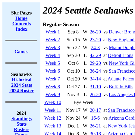
2024 Seattle Seahawks
Site Pages
Home
Contents
Regular Season
Index
Week 1
Sep 8
W
26-20
vs
Denver Bron
Week 2
Sep 15
W
23-20
at
New England 
Week 3
Sep 22
W
24-3
vs
Miami Dolph
Games
Week 4
Sep 30
L
42-29
at
Detroit Lions
Week 5
Oct 6
L
29-20
vs
New York Gi
Week 6
Oct 10
L
36-24
vs
San Francisco
Seahawks
Week 7
Oct 20
W
34-14
at
Atlanta Falco
Historical
2024 Stats
Week 8
Oct 27
L
31-10
vs
Buffalo Bills
2024 Roster
Week 9
Nov 3
L
26-20
vs
Los Angeles
Week 10
Bye Week
Week 11
Nov 17
W
20-17
at
San Francisco
2024
Week 12
Nov 24
W
16-6
vs
Arizona Cardi
Standings
Stats
Week 13
Dec 1
W
26-21
at
New York Jet
Rosters
Week 14
Dec 8
W
30-18
at
Arizona Cardi
Games