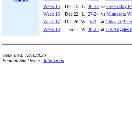
Week 15
Dec 15
L
30-13
vs
Green Bay Pa
Week 16
Dec 22
L
27-24
vs
Minnesota Vi
Week 17
Dec 26
W
6-3
at
Chicago Bear
Week 18
Jan 5
W
30-25
at
Los Angeles 
Generated:
12/10/2025
Football Site Owner:
John Troan