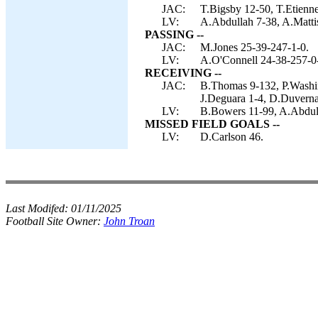
JAC:
T.Bigsby 12-50, T.Etienne
LV:
A.Abdullah 7-38, A.Mattis
PASSING --
JAC:
M.Jones 25-39-247-1-0.
LV:
A.O'Connell 24-38-257-0
RECEIVING --
JAC:
B.Thomas 9-132, P.Washing
J.Deguara 1-4, D.Duverna
LV:
B.Bowers 11-99, A.Abdull
MISSED FIELD GOALS --
LV:
D.Carlson 46.
Last Modifed:
01/11/2025
Football Site Owner:
John Troan