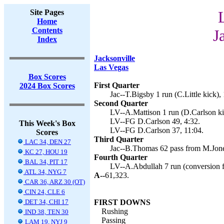
Site Pages
Home
Contents
J
Index
Jacksonville
Las Vegas
Box Scores
First Quarter
2024 Box Scores
Jac--T.Bigsby 1 run (C.Little kick),
Second Quarter
LV--A.Mattison 1 run (D.Carlson ki
LV--FG D.Carlson 49, 4:32.
This Week's Box
LV--FG D.Carlson 37, 11:04.
Scores
Third Quarter
LAC 34, DEN 27
Jac--B.Thomas 62 pass from M.Jones
KC 27, HOU 19
Fourth Quarter
BAL 34, PIT 17
LV--A.Abdullah 7 run (conversion fa
ATL 34, NYG 7
A--
61,323.
CAR 36, ARZ 30 (OT)
CIN 24, CLE 6
DET 34, CHI 17
FIRST DOWNS
Rushing
IND 38, TEN 30
Passing
LAM 19, NYJ 9