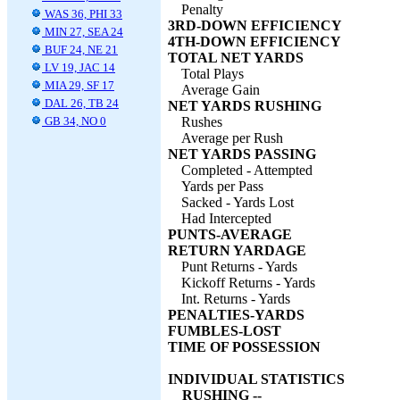
Penalty
WAS 36, PHI 33
3RD-DOWN EFFICIENCY
MIN 27, SEA 24
4TH-DOWN EFFICIENCY
BUF 24, NE 21
TOTAL NET YARDS
LV 19, JAC 14
Total Plays
MIA 29, SF 17
Average Gain
DAL 26, TB 24
NET YARDS RUSHING
GB 34, NO 0
Rushes
Average per Rush
NET YARDS PASSING
Completed - Attempted
Yards per Pass
Sacked - Yards Lost
Had Intercepted
PUNTS-AVERAGE
RETURN YARDAGE
Punt Returns - Yards
Kickoff Returns - Yards
Int. Returns - Yards
PENALTIES-YARDS
FUMBLES-LOST
TIME OF POSSESSION
INDIVIDUAL STATISTICS
RUSHING --