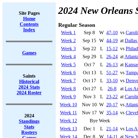
2024 New Orleans 
Site Pages
Home
Contents
Regular Season
Index
Week 1
Sep 8
W
47-10
vs
Caroli
Week 2
Sep 15
W
44-19
at
Dalla
Week 3
Sep 22
L
15-12
vs
Philad
Games
Week 4
Sep 29
L
26-24
at
Atlant
Week 5
Oct 7
L
26-13
at
Kansas
Week 6
Oct 13
L
51-27
vs
Tampa
Saints
Week 7
Oct 17
L
33-10
vs
Denve
Historical
2024 Stats
Week 8
Oct 27
L
26-8
at
Los An
2024 Roster
Week 9
Nov 3
L
23-22
at
Caroli
Week 10
Nov 10
W
20-17
vs
Atlant
Week 11
Nov 17
W
35-14
vs
Cleve
2024
Week 12
Bye Week
Standings
Stats
Week 13
Dec 1
L
21-14
vs
Los A
Rosters
Week 14
Dec 8
W
14-11
at
New Y
Games