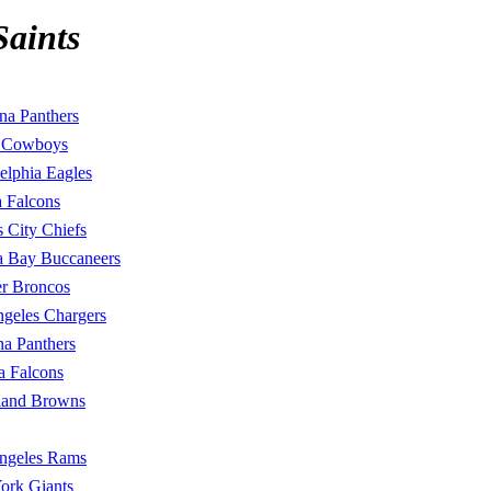
Saints
na Panthers
s Cowboys
elphia Eagles
a Falcons
 City Chiefs
 Bay Buccaneers
r Broncos
geles Chargers
na Panthers
a Falcons
land Browns
ngeles Rams
ork Giants