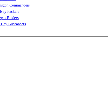
ngton Commanders
 Bay Packers
egas Raiders
 Bay Buccaneers