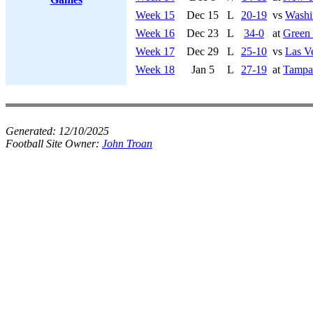
Week 15
Dec 15
L
20-19
vs
Washi
Week 16
Dec 23
L
34-0
at
Green
Week 17
Dec 29
L
25-10
vs
Las V
Week 18
Jan 5
L
27-19
at
Tampa
Generated:
12/10/2025
Football Site Owner:
John Troan