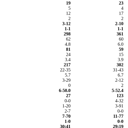
19
23
5
4
12
17
2
2
3-12
2-10
1-1
1-1
298
361
62
60
4.8
6.0
81
59
24
15
3.4
3.9
217
302
22-35
31-43
5.7
6.7
3-29
2-12
0
2
6-50.0
5-52.4
27
123
0-0
4-32
1-20
3-91
2-7
0-0
7-70
11-77
1-0
0-0
30:41
29:19