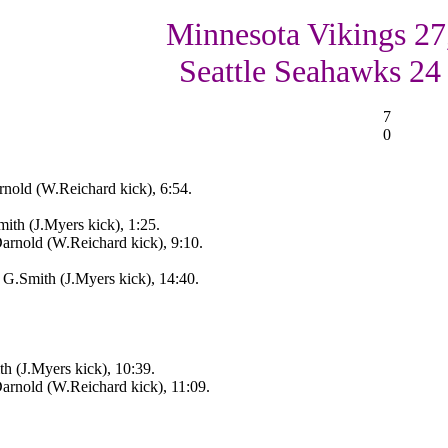
Minnesota Vikings 27
Seattle Seahawks 24
7
0
nold (W.Reichard kick), 6:54.
ith (J.Myers kick), 1:25.
Darnold (W.Reichard kick), 9:10.
 G.Smith (J.Myers kick), 14:40.
h (J.Myers kick), 10:39.
Darnold (W.Reichard kick), 11:09.