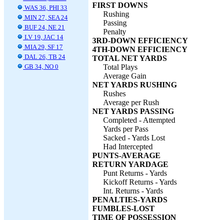
FIRST DOWNS
WAS 36, PHI 33
Rushing
MIN 27, SEA 24
Passing
BUF 24, NE 21
Penalty
LV 19, JAC 14
3RD-DOWN EFFICIENCY
MIA 29, SF 17
4TH-DOWN EFFICIENCY
DAL 26, TB 24
TOTAL NET YARDS
GB 34, NO 0
Total Plays
Average Gain
NET YARDS RUSHING
Rushes
Average per Rush
NET YARDS PASSING
Completed - Attempted
Yards per Pass
Sacked - Yards Lost
Had Intercepted
PUNTS-AVERAGE
RETURN YARDAGE
Punt Returns - Yards
Kickoff Returns - Yards
Int. Returns - Yards
PENALTIES-YARDS
FUMBLES-LOST
TIME OF POSSESSION