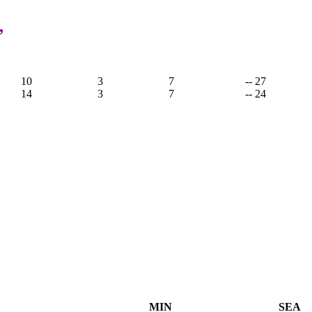
,
10
3
7
-- 27
14
3
7
-- 24
MIN
SEA