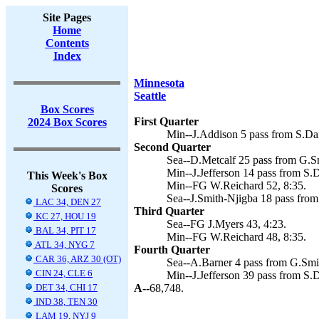
Site Pages
Home
Contents
Index
Minnesota
Seattle
Box Scores
First Quarter
2024 Box Scores
Min--J.Addison 5 pass from S.Dar
Second Quarter
Sea--D.Metcalf 25 pass from G.Sm
Min--J.Jefferson 14 pass from S.
This Week's Box
Min--FG W.Reichard 52, 8:35.
Scores
Sea--J.Smith-Njigba 18 pass from
LAC 34, DEN 27
Third Quarter
KC 27, HOU 19
Sea--FG J.Myers 43, 4:23.
BAL 34, PIT 17
Min--FG W.Reichard 48, 8:35.
ATL 34, NYG 7
Fourth Quarter
CAR 36, ARZ 30 (OT)
Sea--A.Barner 4 pass from G.Smit
CIN 24, CLE 6
Min--J.Jefferson 39 pass from S.
DET 34, CHI 17
A--
68,748.
IND 38, TEN 30
LAM 19, NYJ 9