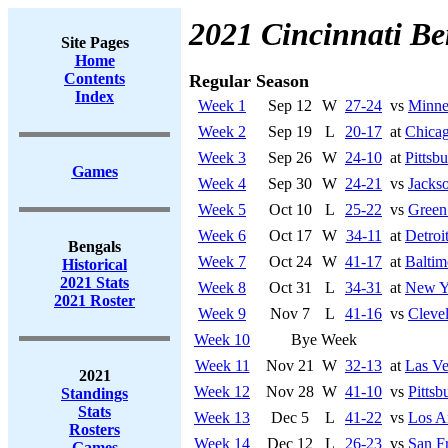
2021 Cincinnati Be
Site Pages
Home
Contents
Regular Season
Index
Week 1
Sep 12
W
27-24
vs
Minne
Week 2
Sep 19
L
20-17
at
Chicag
Week 3
Sep 26
W
24-10
at
Pittsb
Games
Week 4
Sep 30
W
24-21
vs
Jackso
Week 5
Oct 10
L
25-22
vs
Green
Week 6
Oct 17
W
34-11
at
Detroi
Bengals
Week 7
Oct 24
W
41-17
at
Baltim
Historical
2021 Stats
Week 8
Oct 31
L
34-31
at
New Yo
2021 Roster
Week 9
Nov 7
L
41-16
vs
Cleve
Week 10
Bye Week
Week 11
Nov 21
W
32-13
at
Las Ve
2021
Week 12
Nov 28
W
41-10
vs
Pittsb
Standings
Stats
Week 13
Dec 5
L
41-22
vs
Los A
Rosters
Week 14
Dec 12
L
26-23
vs
San F
Games