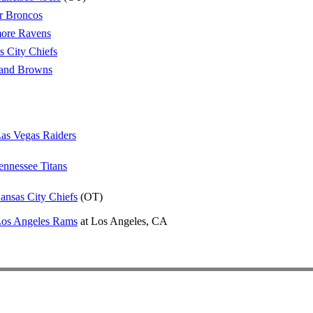
r Broncos
more Ravens
s City Chiefs
land Browns
as Vegas Raiders
ennessee Titans
ansas City Chiefs
(OT)
os Angeles Rams
at Los Angeles, CA