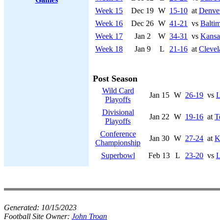
Week 15
Dec 19
W
15-10
at
Denve
Week 16
Dec 26
W
41-21
vs
Balti
Week 17
Jan 2
W
34-31
vs
Kansa
Week 18
Jan 9
L
21-16
at
Cleve
Post Season
Wild Card
Jan 15
W
26-19
vs
L
Playoffs
Divisional
Jan 22
W
19-16
at
T
Playoffs
Conference
Jan 30
W
27-24
at
K
Championship
Superbowl
Feb 13
L
23-20
vs
L
Generated:
10/15/2023
Football Site Owner:
John Troan