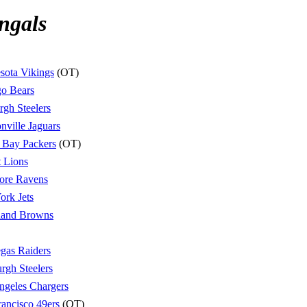
ngals
sota Vikings
(OT)
o Bears
urgh Steelers
nville Jaguars
 Bay Packers
(OT)
t Lions
ore Ravens
rk Jets
land Browns
gas Raiders
urgh Steelers
ngeles Chargers
rancisco 49ers
(OT)