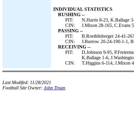
INDIVIDUAL STATISTICS
RUSHING --
PIT:
N.Harris 8-23, K.Ballage 3
CIN:
J.Mixon 28-165, C.Evans 5-
PASSING --
PIT:
B.Roethlisberger 24-41-263
CIN:
J.Burrow 20-24-190-1-1, B.
RECEIVING --
PIT:
D.Johnson 9-95, P.Freiermu
K.Ballage 1-6, J.Washington
CIN:
T.Higgins 6-114, J.Mixon 4
Last Modifed:
11/28/2021
Football Site Owner:
John Troan