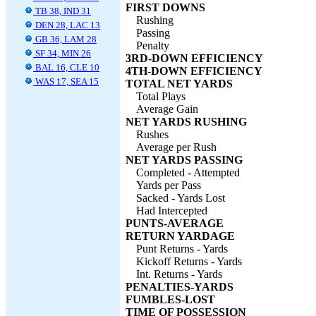
FIRST DOWNS
TB 38, IND 31
Rushing
DEN 28, LAC 13
Passing
GB 36, LAM 28
Penalty
SF 34, MIN 26
3RD-DOWN EFFICIENCY
BAL 16, CLE 10
4TH-DOWN EFFICIENCY
WAS 17, SEA 15
TOTAL NET YARDS
Total Plays
Average Gain
NET YARDS RUSHING
Rushes
Average per Rush
NET YARDS PASSING
Completed - Attempted
Yards per Pass
Sacked - Yards Lost
Had Intercepted
PUNTS-AVERAGE
RETURN YARDAGE
Punt Returns - Yards
Kickoff Returns - Yards
Int. Returns - Yards
PENALTIES-YARDS
FUMBLES-LOST
TIME OF POSSESSION