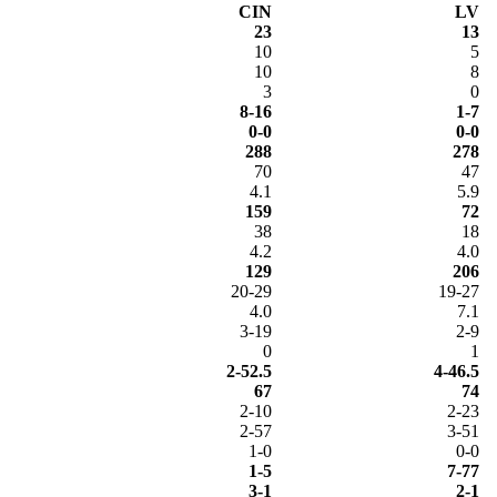
CIN
LV
23
13
10
5
10
8
3
0
8-16
1-7
0-0
0-0
288
278
70
47
4.1
5.9
159
72
38
18
4.2
4.0
129
206
20-29
19-27
4.0
7.1
3-19
2-9
0
1
2-52.5
4-46.5
67
74
2-10
2-23
2-57
3-51
1-0
0-0
1-5
7-77
3-1
2-1