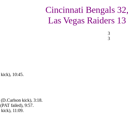
Cincinnati Bengals 32
Las Vegas Raiders 13
3
3
kick), 10:45.
(D.Carlson kick), 3:18.
(PAT failed), 9:57.
kick), 11:09.