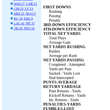
WAS 27, CAR 21
FIRST DOWNS
CIN 32, LV 13
Rushing
ARZ 23, SEA 13
Passing
KC 19, DAL 9
Penalty
LAC 41, PIT 37
3RD-DOWN EFFICIENCY
TB 30, NYG 10
4TH-DOWN EFFICIENCY
TOTAL NET YARDS
Total Plays
Average Gain
NET YARDS RUSHING
Rushes
Average per Rush
NET YARDS PASSING
Completed - Attempted
Yards per Pass
Sacked - Yards Lost
Had Intercepted
PUNTS-AVERAGE
RETURN YARDAGE
Punt Returns - Yards
Kickoff Returns - Yards
Int. Returns - Yards
PENALTIES-YARDS
FUMBLES-LOST