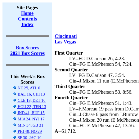
Site Pages
Home
Contents
Index
Cincinnati
Las Vegas
Box Scores
First Quarter
2021 Box Scores
LV--FG D.Carlson 26, 4:23.
Cin--FG E.McPherson 54, 7:24.
Second Quarter
LV--FG D.Carlson 47, 3:54.
This Week's Box
Cin--J.Mixon 11 run (E.McPherson 
Scores
Third Quarter
NE 25, ATL 0
Cin--FG E.McPherson 53. 8:56.
BAL 16, CHI 13
Fourth Quarter
CLE 13, DET 10
Cin--FG E.McPherson 51. 1:43.
HOU 22, TEN 13
LV--F.Moreau 19 pass from D.Carr 
IND 41, BUF 15
Cin--J.Chase 6 pass from J.Burrow 
MIA 24, NYJ 17
Cin--J.Mixon 20 run (E.McPherson 
MIN 34, GB 31
Cin--FG E.McPherson 47, 13:56.
A--
61,712.
PHI 40, NO 29
SF 30, JAC 10