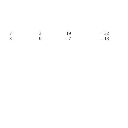
,
7
3
19
-- 32
3
0
7
-- 13