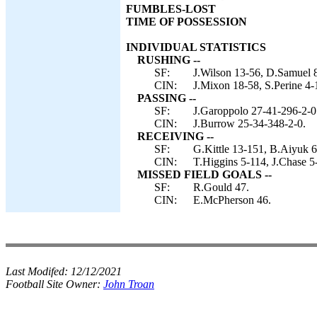
FUMBLES-LOST
TIME OF POSSESSION
INDIVIDUAL STATISTICS
RUSHING --
SF:
J.Wilson 13-56, D.Samuel 8
CIN:
J.Mixon 18-58, S.Perine 4-
PASSING --
SF:
J.Garoppolo 27-41-296-2-0
CIN:
J.Burrow 25-34-348-2-0.
RECEIVING --
SF:
G.Kittle 13-151, B.Aiyuk 6
CIN:
T.Higgins 5-114, J.Chase 
MISSED FIELD GOALS --
SF:
R.Gould 47.
CIN:
E.McPherson 46.
Last Modifed:
12/12/2021
Football Site Owner:
John Troan