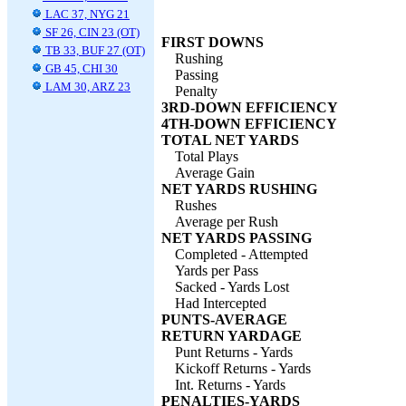
LAC 37, NYG 21
SF 26, CIN 23 (OT)
FIRST DOWNS
TB 33, BUF 27 (OT)
Rushing
GB 45, CHI 30
Passing
LAM 30, ARZ 23
Penalty
3RD-DOWN EFFICIENCY
4TH-DOWN EFFICIENCY
TOTAL NET YARDS
Total Plays
Average Gain
NET YARDS RUSHING
Rushes
Average per Rush
NET YARDS PASSING
Completed - Attempted
Yards per Pass
Sacked - Yards Lost
Had Intercepted
PUNTS-AVERAGE
RETURN YARDAGE
Punt Returns - Yards
Kickoff Returns - Yards
Int. Returns - Yards
PENALTIES-YARDS