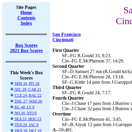
Site Pages
Sa
Home
Contents
Cinc
Index
San Francisco
Cincinnati
Box Scores
First Quarter
2021 Box Scores
SF--FG R.Gould 33, 8:23.
Cin--FG E.McPherson 37, 14:29.
Second Quarter
SF--D.Samuel 27 run (R.Gould kick),
This Week's Box
Cin--FG E.McPherson 28, 13:18.
Scores
SF--G.Kittle 14 pass from J.Garoppol
MIN 36, PIT 28
Third Quarter
ATL 29, CAR 21
SF--FG R.Gould 24, 7:17.
CLE 24, BAL 22
Fourth Quarter
DAL 27, WAS 20
Cin--J.Chase 17 pass from J.Burrow 
KC 48, LV 9
Cin--J.Chase 32 pass from J.Burrow 
NO 30, NYJ 9
Overtime
SEA 33, HOU 13
Cin--FG E.McPherson 41, 3:45.
SF--B.Aiyuk 12 pass from J.Garoppol
TEN 20, JAC 0
A--
50,481.
DEN 38, DET 10