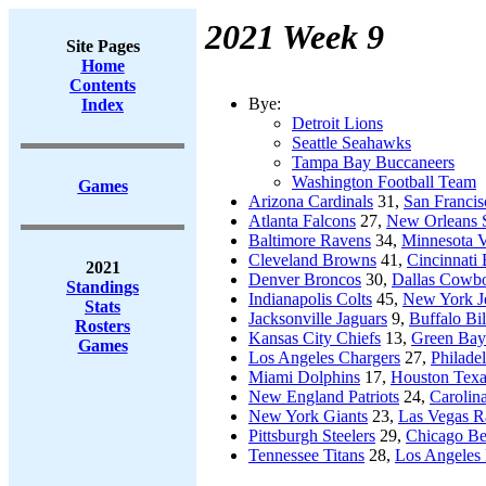
2021 Week 9
Site Pages
Home
Contents
Bye:
Index
Detroit Lions
Seattle Seahawks
Tampa Bay Buccaneers
Washington Football Team
Games
Arizona Cardinals
31,
San Francis
Atlanta Falcons
27,
New Orleans S
Baltimore Ravens
34,
Minnesota V
Cleveland Browns
41,
Cincinnati
2021
Denver Broncos
30,
Dallas Cowb
Standings
Indianapolis Colts
45,
New York J
Stats
Jacksonville Jaguars
9,
Buffalo Bil
Rosters
Kansas City Chiefs
13,
Green Bay
Games
Los Angeles Chargers
27,
Philade
Miami Dolphins
17,
Houston Tex
New England Patriots
24,
Carolin
New York Giants
23,
Las Vegas R
Pittsburgh Steelers
29,
Chicago Be
Tennessee Titans
28,
Los Angeles