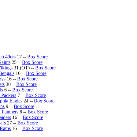
co 49ers
17 --
Box Score
aints
25 --
Box Score
ikings
31 (OT) --
Box Score
 Bengals
16 --
Box Score
oys
16 --
Box Score
ets
30 --
Box Score
ls
6 --
Box Score
 Packers
7 --
Box Score
lphia Eagles
24 --
Box Score
ans
9 --
Box Score
a Panthers
6 --
Box Score
aiders
16 --
Box Score
ars
27 --
Box Score
 Rams
16 --
Box Score