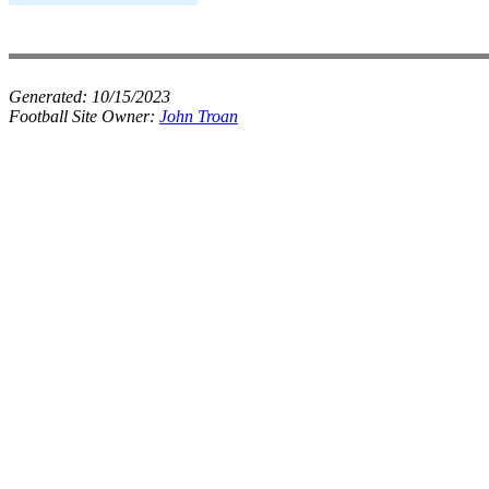
Generated:
10/15/2023
Football Site Owner:
John Troan