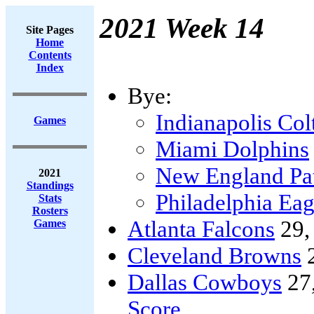
2021 Week 14
Site Pages
Home
Contents
Index
Bye:
Indianapolis Col
Games
Miami Dolphins
New England Pat
2021
Standings
Philadelphia Eag
Stats
Rosters
Atlanta Falcons
29
Games
Cleveland Browns
Dallas Cowboys
27
Score