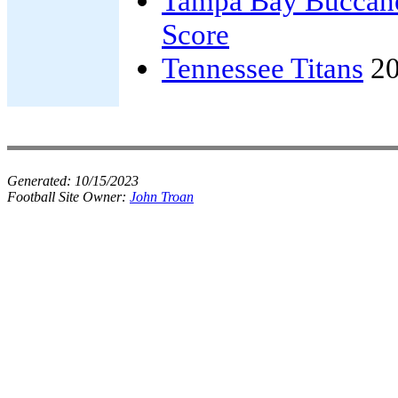
Tampa Bay Buccan
Score
Tennessee Titans
20
Generated:
10/15/2023
Football Site Owner:
John Troan