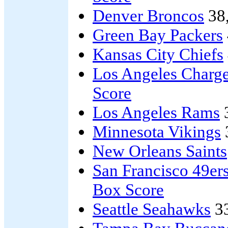
Denver Broncos
38
Green Bay Packers
Kansas City Chiefs
Los Angeles Charge
Score
Los Angeles Rams
Minnesota Vikings
New Orleans Saints
San Francisco 49er
Box Score
Seattle Seahawks
3