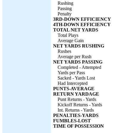
Rushing
Passing
Penalty
3RD-DOWN EFFICIENCY
4TH-DOWN EFFICIENCY
TOTAL NET YARDS
Total Plays
Average Gain
NET YARDS RUSHING
Rushes
Average per Rush
NET YARDS PASSING
Completed - Attempted
Yards per Pass
Sacked - Yards Lost
Had Intercepted
PUNTS-AVERAGE
RETURN YARDAGE
Punt Returns - Yards
Kickoff Returns - Yards
Int. Returns - Yards
PENALTIES-YARDS
FUMBLES-LOST
TIME OF POSSESSION