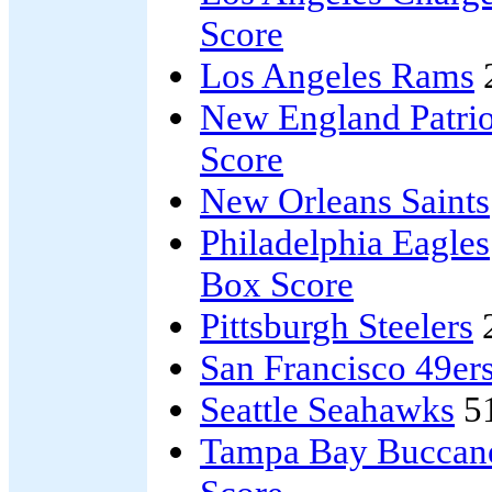
Score
Los Angeles Rams
New England Patrio
Score
New Orleans Saints
Philadelphia Eagles
Box Score
Pittsburgh Steelers
San Francisco 49er
Seattle Seahawks
5
Tampa Bay Buccan