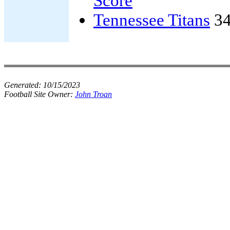
Score
Tennessee Titans
34
Generated:
10/15/2023
Football Site Owner:
John Troan