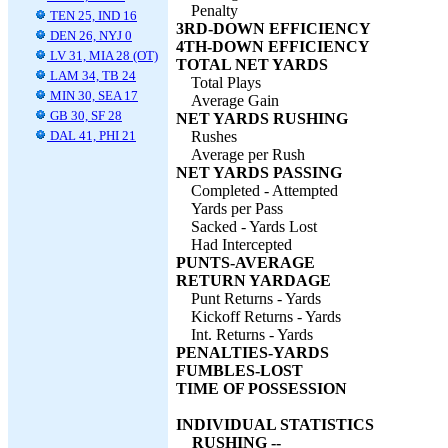
Penalty
TEN 25, IND 16
3RD-DOWN EFFICIENCY
DEN 26, NYJ 0
4TH-DOWN EFFICIENCY
LV 31, MIA 28 (OT)
TOTAL NET YARDS
LAM 34, TB 24
Total Plays
MIN 30, SEA 17
Average Gain
GB 30, SF 28
NET YARDS RUSHING
DAL 41, PHI 21
Rushes
Average per Rush
NET YARDS PASSING
Completed - Attempted
Yards per Pass
Sacked - Yards Lost
Had Intercepted
PUNTS-AVERAGE
RETURN YARDAGE
Punt Returns - Yards
Kickoff Returns - Yards
Int. Returns - Yards
PENALTIES-YARDS
FUMBLES-LOST
TIME OF POSSESSION
INDIVIDUAL STATISTICS
RUSHING --