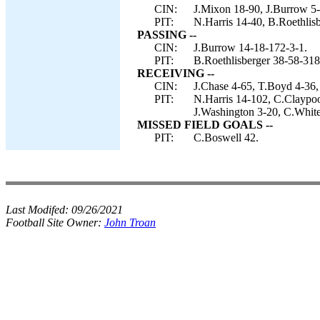
CIN:
J.Mixon 18-90, J.Burrow 5-7
PIT:
N.Harris 14-40, B.Roethlisb
PASSING --
CIN:
J.Burrow 14-18-172-3-1.
PIT:
B.Roethlisberger 38-58-318
RECEIVING --
CIN:
J.Chase 4-65, T.Boyd 4-36,
PIT:
N.Harris 14-102, C.Claypoo
J.Washington 3-20, C.White
MISSED FIELD GOALS --
PIT:
C.Boswell 42.
Last Modifed:
09/26/2021
Football Site Owner:
John Troan