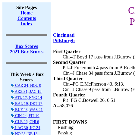
Site Pages
C
Home
Contents
P
Index
Cincinnati
Pittsburgh
Box Scores
First Quarter
2021 Box Scores
Cin--T.Boyd 17 pass from J.Burrow (
Second Quarter
Pit--P.Freiermuth 4 pass from B.Roeth
Cin--J.Chase 34 pass from J.Burrow 
This Week's Box
Third Quarter
Scores
Cin--FG E.McPherson 43, 6:13.
CAR 24, HOU 9
Cin--J.Chase 9 pass from J.Burrow (E
ARZ 31, JAC 19
Fourth Quarter
ATL 17, NYG 14
Pit--FG C.Boswell 26, 6:51.
BAL 19, DET 17
A--
58,076.
BUF 43, WAS 21
CIN 24, PIT 10
CLE 26, CHI 6
FIRST DOWNS
Rushing
LAC 30, KC 24
Passing
NO 28, NE 13