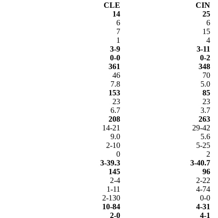
CLE
CIN
14
25
6
6
7
15
1
4
3-9
3-11
0-0
0-2
361
348
46
70
7.8
5.0
153
85
23
23
6.7
3.7
208
263
14-21
29-42
9.0
5.6
2-10
5-25
0
2
3-39.3
3-40.7
145
96
2-4
2-22
1-11
4-74
2-130
0-0
10-84
4-31
2-0
4-1