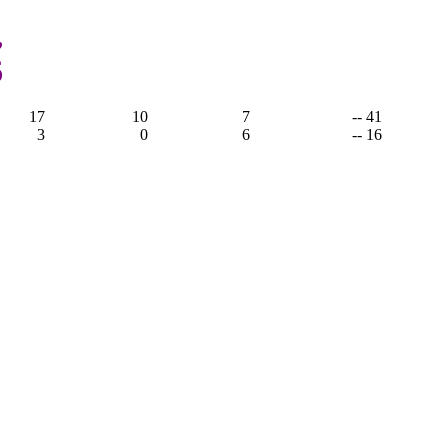
,
6
17
10
7
-- 41
3
0
6
-- 16