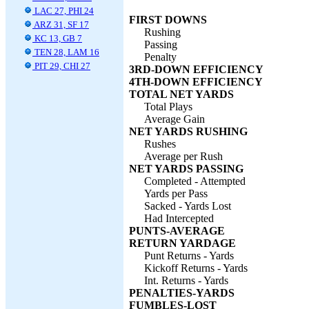
LAC 27, PHI 24
FIRST DOWNS
ARZ 31, SF 17
Rushing
KC 13, GB 7
Passing
TEN 28, LAM 16
Penalty
PIT 29, CHI 27
3RD-DOWN EFFICIENCY
4TH-DOWN EFFICIENCY
TOTAL NET YARDS
Total Plays
Average Gain
NET YARDS RUSHING
Rushes
Average per Rush
NET YARDS PASSING
Completed - Attempted
Yards per Pass
Sacked - Yards Lost
Had Intercepted
PUNTS-AVERAGE
RETURN YARDAGE
Punt Returns - Yards
Kickoff Returns - Yards
Int. Returns - Yards
PENALTIES-YARDS
FUMBLES-LOST