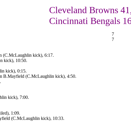
Cleveland Browns 41
Cincinnati Bengals 1
7
7
rn (C.McLaughlin kick), 6:17.
 kick), 10:50.
n kick), 0:15.
m B.Mayfield (C.McLaughlin kick), 4:50.
.
in kick), 7:00.
led), 1:09.
field (C.McLaughlin kick), 10:33.