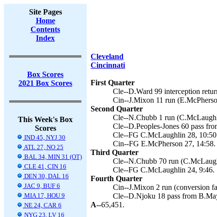
Site Pages
Home
Contents
Index
Cleveland
Cincinnati
Box Scores
First Quarter
2021 Box Scores
Cle--D.Ward 99 interception retu
Cin--J.Mixon 11 run (E.McPherson
Second Quarter
Cle--N.Chubb 1 run (C.McLaughli
This Week's Box
Cle--D.Peoples-Jones 60 pass fro
Scores
Cle--FG C.McLaughlin 28, 10:50
IND 45, NYJ 30
Cin--FG E.McPherson 27, 14:58.
ATL 27, NO 25
Third Quarter
BAL 34, MIN 31 (OT)
Cle--N.Chubb 70 run (C.McLaughl
CLE 41, CIN 16
Cle--FG C.McLaughlin 24, 9:46.
DEN 30, DAL 16
Fourth Quarter
JAC 9, BUF 6
Cin--J.Mixon 2 run (conversion fai
MIA 17, HOU 9
Cle--D.Njoku 18 pass from B.May
A--
65,451.
NE 24, CAR 6
NYG 23, LV 16