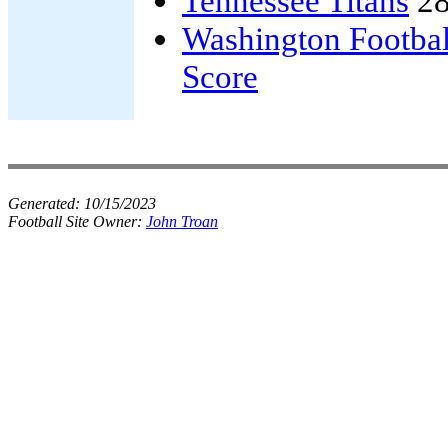
Tennessee Titans
28
Washington Footba
Score
Generated:
10/15/2023
Football Site Owner:
John Troan