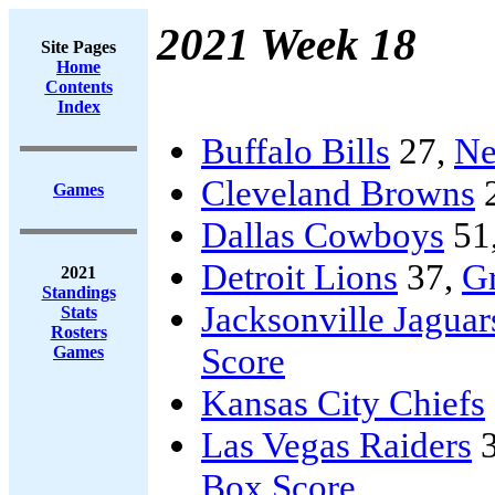
2021 Week 18
Site Pages
Home
Contents
Index
Buffalo Bills
27,
Ne
Cleveland Browns
Games
Dallas Cowboys
51
Detroit Lions
37,
G
2021
Standings
Jacksonville Jaguar
Stats
Rosters
Score
Games
Kansas City Chiefs
Las Vegas Raiders
3
Box Score