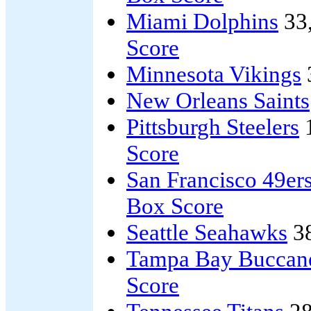
Miami Dolphins
33
Score
Minnesota Vikings
New Orleans Saints
Pittsburgh Steelers
Score
San Francisco 49er
Box Score
Seattle Seahawks
3
Tampa Bay Buccan
Score