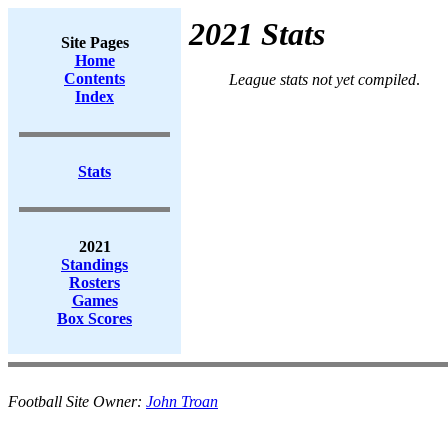
2021 Stats
Site Pages
Home
Contents
League stats not yet compiled
.
Index
Stats
2021
Standings
Rosters
Games
Box Scores
Football Site Owner:
John Troan