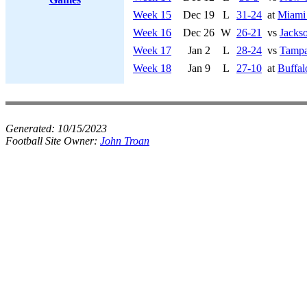
Week 15
Dec 19
L
31-24
at
Miami
Week 16
Dec 26
W
26-21
vs
Jackso
Week 17
Jan 2
L
28-24
vs
Tampa
Week 18
Jan 9
L
27-10
at
Buffal
Generated:
10/15/2023
Football Site Owner:
John Troan