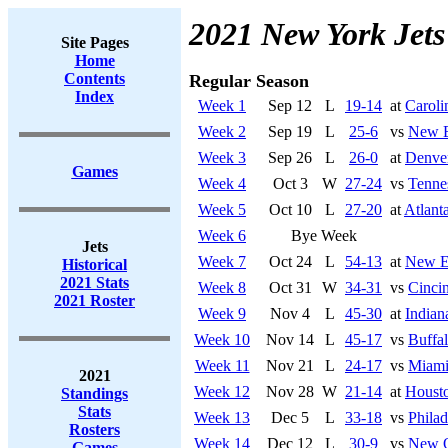
2021 New York Jets
Site Pages
Home
Contents
Regular Season
Index
Week 1
Sep 12
L
19-14
at
Caroli
Week 2
Sep 19
L
25-6
vs
New E
Week 3
Sep 26
L
26-0
at
Denve
Games
Week 4
Oct 3
W
27-24
vs
Tenne
Week 5
Oct 10
L
27-20
at
Atlant
Week 6
Bye Week
Jets
Week 7
Oct 24
L
54-13
at
New En
Historical
2021 Stats
Week 8
Oct 31
W
34-31
vs
Cincin
2021 Roster
Week 9
Nov 4
L
45-30
at
Indian
Week 10
Nov 14
L
45-17
vs
Buffal
Week 11
Nov 21
L
24-17
vs
Miami
2021
Week 12
Nov 28
W
21-14
at
Houst
Standings
Stats
Week 13
Dec 5
L
33-18
vs
Philad
Rosters
Week 14
Dec 12
L
30-9
vs
New O
Games