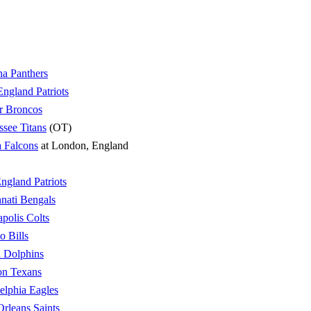
na Panthers
ngland Patriots
r Broncos
ssee Titans
(OT)
a Falcons
at London, England
gland Patriots
nati Bengals
apolis Colts
o Bills
 Dolphins
on Texans
elphia Eagles
rleans Saints