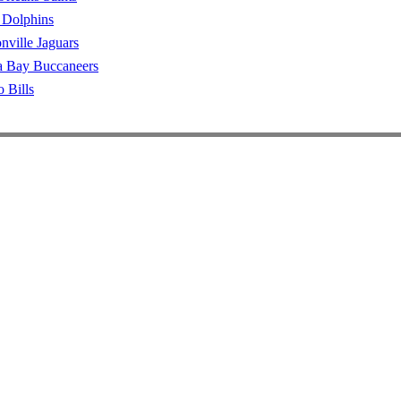
 Dolphins
nville Jaguars
 Bay Buccaneers
o Bills