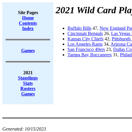
2021 Wild Card Pla
Site Pages
Home
Contents
Buffalo Bills
47,
New England Pat
Index
Cincinnati Bengals
26,
Las Vegas 
Kansas City Chiefs
42,
Pittsburgh 
Los Angeles Rams
34,
Arizona Ca
San Francisco 49ers
23,
Dallas C
Games
Tampa Bay Buccaneers
31,
Philad
2021
Standings
Stats
Rosters
Games
Generated:
10/15/2023