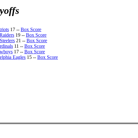
yoffs
riots
17 --
Box Score
Raiders
19 --
Box Score
Steelers
21 --
Box Score
rdinals
11 --
Box Score
owboys
17 --
Box Score
elphia Eagles
15 --
Box Score