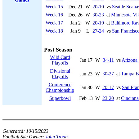
Week 15
Dec 21
W
20-10
vs
Seattle Seah
Week 16
Dec 26
W
30-23
at
Minnesota Vi
Week 17
Jan 2
W
20-19
at
Baltimore Ra
Week 18
Jan 9
L
27-24
vs
San Francisco
Post Season
Wild Card
Jan 17
W
34-11
vs
Arizona 
Playoffs
Divisional
Jan 23
W
30-27
at
Tampa B
Playoffs
Conference
Jan 30
W
20-17
vs
San Fran
Championship
Superbowl
Feb 13
W
23-20
at
Cincinna
Generated:
10/15/2023
Football Site Owner:
John Troan