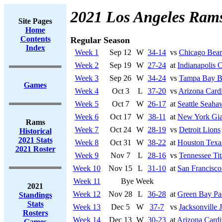
2021 Los Angeles Ram
Site Pages
Home
Contents
Regular Season
Index
Week 1
Sep 12
W
34-14
vs
Chicago Bear
Week 2
Sep 19
W
27-24
at
Indianapolis C
Week 3
Sep 26
W
34-24
vs
Tampa Bay B
Games
Week 4
Oct 3
L
37-20
vs
Arizona Cardi
Week 5
Oct 7
W
26-17
at
Seattle Seaha
Week 6
Oct 17
W
38-11
at
New York Gia
Rams
Week 7
Oct 24
W
28-19
vs
Detroit Lions
Historical
2021 Stats
Week 8
Oct 31
W
38-22
at
Houston Texa
2021 Roster
Week 9
Nov 7
L
28-16
vs
Tennessee Tit
Week 10
Nov 15
L
31-10
at
San Francisco
Week 11
Bye Week
2021
Week 12
Nov 28
L
36-28
at
Green Bay Pa
Standings
Stats
Week 13
Dec 5
W
37-7
vs
Jacksonville 
Rosters
Week 14
Dec 13
W
30-23
at
Arizona Cardi
Games