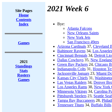
2021 Week 6
Site Pages
Home
Contents
Bye:
Index
Atlanta Falcons
New Orleans Saints
New York Jets
San Francisco 49ers
Games
Arizona Cardinals
37,
Cleveland 
Baltimore Ravens
34,
Los Angeles
Cincinnati Bengals
34,
Detroit Li
Dallas Cowboys
35,
New England 
2021
Green Bay Packers
24,
Chicago B
Standings
Indianapolis Colts
31,
Houston Te
Stats
Jacksonville Jaguars
23,
Miami Do
Rosters
Kansas City Chiefs
31,
Washingto
Games
Las Vegas Raiders
34,
Denver Br
Los Angeles Rams
38,
New York 
Minnesota Vikings
34,
Carolina P
Pittsburgh Steelers
23,
Seattle Se
Tampa Bay Buccaneers
28,
Philad
Tennessee Titans
34,
Buffalo Bills