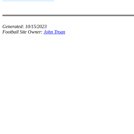
Generated:
10/15/2023
Football Site Owner:
John Troan