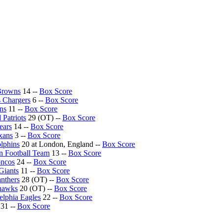
Browns
14 --
Box Score
 Chargers
6 --
Box Score
ons
11 --
Box Score
Patriots
29 (OT) --
Box Score
ears
14 --
Box Score
xans
3 --
Box Score
lphins
20 at London, England --
Box Score
n Football Team
13 --
Box Score
oncos
24 --
Box Score
Giants
11 --
Box Score
anthers
28 (OT) --
Box Score
ahawks
20 (OT) --
Box Score
elphia Eagles
22 --
Box Score
31 --
Box Score