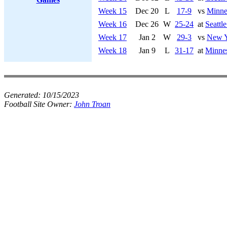
Week 15
Dec 20
L
17-9
vs
Minne
Week 16
Dec 26
W
25-24
at
Seattl
Week 17
Jan 2
W
29-3
vs
New Y
Week 18
Jan 9
L
31-17
at
Minnes
Generated:
10/15/2023
Football Site Owner:
John Troan