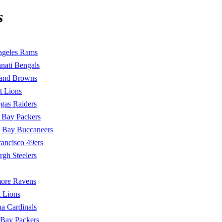
s
ngeles Rams
nati Bengals
land Browns
t Lions
gas Raiders
 Bay Packers
 Bay Buccaneers
rancisco 49ers
urgh Steelers
more Ravens
t Lions
a Cardinals
 Bay Packers