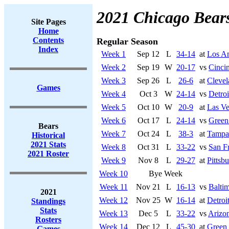
2021 Chicago Bear
Site Pages
Home
Contents
Regular Season
Index
Week 1
Sep 12
L
34-14
at
Los A
Week 2
Sep 19
W
20-17
vs
Cincin
Week 3
Sep 26
L
26-6
at
Cleve
Games
Week 4
Oct 3
W
24-14
vs
Detroi
Week 5
Oct 10
W
20-9
at
Las Ve
Week 6
Oct 17
L
24-14
vs
Green
Bears
Week 7
Oct 24
L
38-3
at
Tampa
Historical
2021 Stats
Week 8
Oct 31
L
33-22
vs
San F
2021 Roster
Week 9
Nov 8
L
29-27
at
Pittsb
Week 10
Bye Week
Week 11
Nov 21
L
16-13
vs
Balti
2021
Week 12
Nov 25
W
16-14
at
Detroi
Standings
Stats
Week 13
Dec 5
L
33-22
vs
Arizon
Rosters
Week 14
Dec 12
L
45-30
at
Green
Games