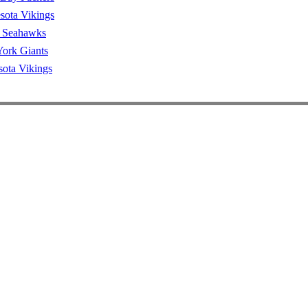
sota Vikings
e Seahawks
ork Giants
ota Vikings