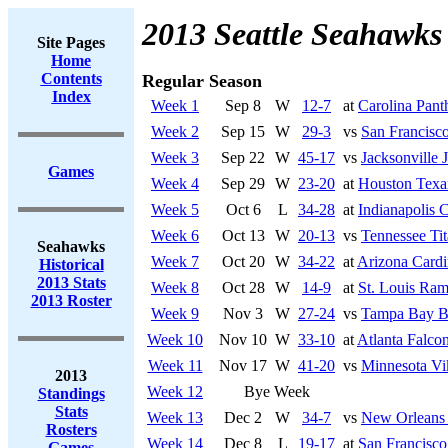
2013 Seattle Seahawks
Site Pages
Home
Contents
Regular Season
Index
Week 1
Sep 8
W
12-7
at
Carolina Pant
Week 2
Sep 15
W
29-3
vs
San Francisco
Week 3
Sep 22
W
45-17
vs
Jacksonville 
Games
Week 4
Sep 29
W
23-20
at
Houston Texa
Week 5
Oct 6
L
34-28
at
Indianapolis C
Week 6
Oct 13
W
20-13
vs
Tennessee Tit
Seahawks
Week 7
Oct 20
W
34-22
at
Arizona Cardi
Historical
2013 Stats
Week 8
Oct 28
W
14-9
at
St. Louis Ra
2013 Roster
Week 9
Nov 3
W
27-24
vs
Tampa Bay B
Week 10
Nov 10
W
33-10
at
Atlanta Falco
Week 11
Nov 17
W
41-20
vs
Minnesota Vi
2013
Week 12
Bye Week
Standings
Stats
Week 13
Dec 2
W
34-7
vs
New Orleans 
Rosters
Week 14
Dec 8
L
19-17
at
San Francisco
Games