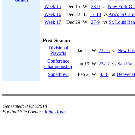
Week 15
Dec 15
W
23-0
at
New York Gia
Week 16
Dec 22
L
17-10
vs
Arizona Cardi
Week 17
Dec 29
W
27-9
vs
St. Louis Ra
Post Season
Divisional
Jan 11
W
23-15
vs
New Orle
Playoffs
Conference
Jan 19
W
23-17
vs
San Fran
Championship
Superbowl
Feb 2
W
43-8
at
Denver B
Generated:
04/21/2018
Football Site Owner:
John Troan