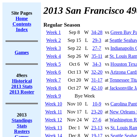
2013 San Francisco 49
Site Pages
Home
Contents
Regular Season
Index
Week 1
Sep 8
W
34-28
vs
Green Bay Pa
Week 2
Sep 15
L
29-3
at
Seattle Seaha
Week 3
Sep 22
L
27-7
vs
Indianapolis 
Games
Week 4
Sep 26
W
35-11
at
St. Louis Ra
Week 5
Oct 6
W
34-3
vs
Houston Tex
Week 6
Oct 13
W
32-20
vs
Arizona Cardi
49ers
Week 7
Oct 20
W
31-17
at
Tennessee Tit
Historical
2013 Stats
Week 8
Oct 27
W
42-10
at
Jacksonville J
2013 Roster
Week 9
Bye Week
Week 10
Nov 10
L
10-9
vs
Carolina Pant
Week 11
Nov 17
L
23-20
at
New Orleans 
2013
Week 12
Nov 24
W
27-6
at
Washington R
Standings
Stats
Week 13
Dec 1
W
23-13
vs
St. Louis Ra
Rosters
Week 14
Dec 8
W
19-17
vs
Seattle Seah
Games