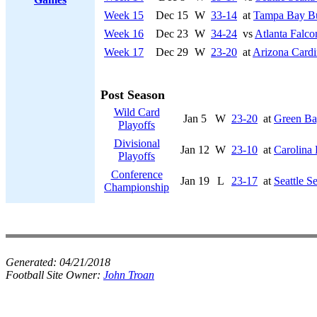
Week 15
Dec 15
W
33-14
at
Tampa Bay Bu
Week 16
Dec 23
W
34-24
vs
Atlanta Falco
Week 17
Dec 29
W
23-20
at
Arizona Cardi
Post Season
Wild Card
Jan 5
W
23-20
at
Green Ba
Playoffs
Divisional
Jan 12
W
23-10
at
Carolina 
Playoffs
Conference
Jan 19
L
23-17
at
Seattle 
Championship
Generated:
04/21/2018
Football Site Owner:
John Troan